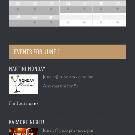
21
22
23
24
25
26
27
28
29
30
1
2
3
4
EVENTS FOR
JUNE 1
MARTINI MONDAY
June 1 @ 11:00 am - 9:00 pm
Any martini for $7
Find out more »
KARAOKE NIGHT!
June 1 @ 7:00 pm - 9:00 pm