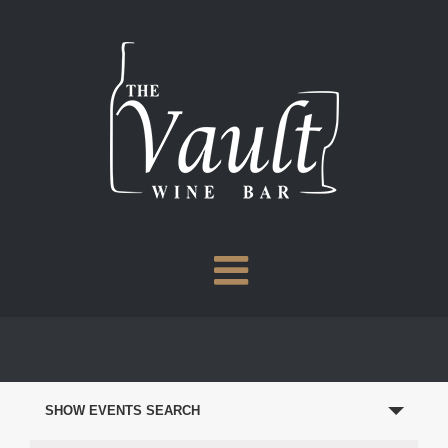
Skip
to
content
EVENTS
SEARCH
SHOW EVENTS SEARCH
AND