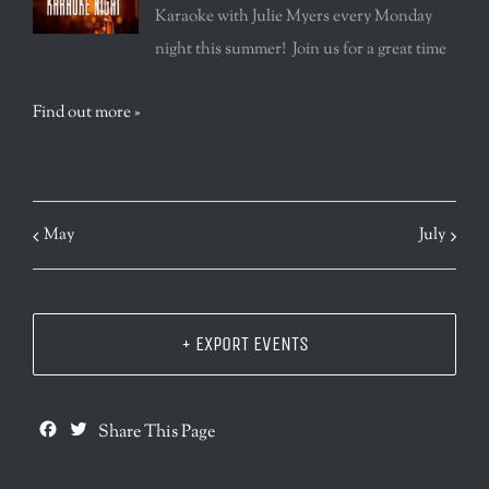
Karaoke with Julie Myers every Monday
night this summer! Join us for a great time
Find out more »
May
July
+ EXPORT EVENTS
Facebook
Twitter
Share This Page