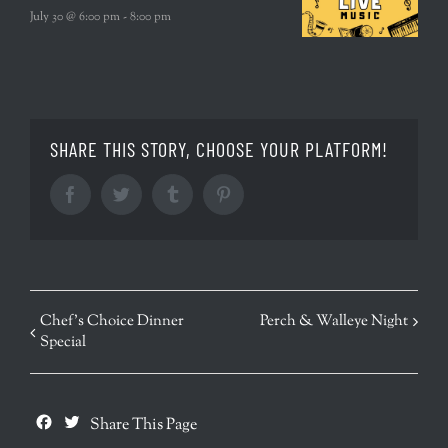
July 30 @ 6:00 pm
-
8:00 pm
SHARE THIS STORY, CHOOSE YOUR PLATFORM!
Facebook
Twitter
Tumblr
Pinterest
EVENT
Chef’s Choice Dinner
Perch & Walleye Night
Special
NAVIGATION
Facebook
Twitter
Share This Page