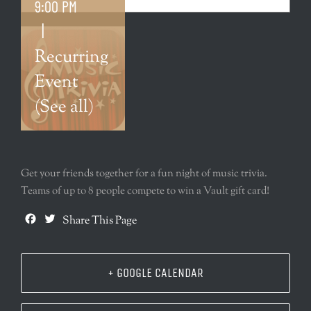
9:00 PM
|
Recurring
Event
(See all)
Get your friends together for a fun night of music trivia.
Teams of up to 8 people compete to win a Vault gift card!
Facebook
Twitter
Share This Page
+ GOOGLE CALENDAR