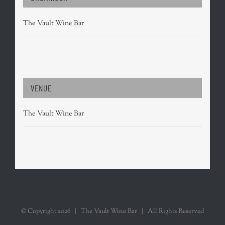
The Vault Wine Bar
VENUE
The Vault Wine Bar
© Copyright
2026 | The Vault Wine Bar | All Rights Reserved