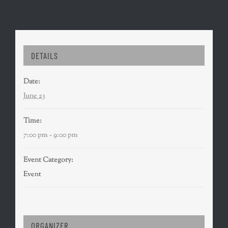
DETAILS
Date:
June 23
Time:
7:00 pm - 9:00 pm
Event Category:
Event
ORGANIZER