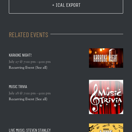
+ ICAL EXPORT
RELATED EVENTS
KARAOKE NIGHT!
July 27 @ 7:00 pm
-
9:00 pm
Recurring Event
(See all)
MUSIC TRIVIA
July 28 @ 7:00 pm
-
9:00 pm
Recurring Event
(See all)
LIVE MUSIC: STEVEN STANLEY