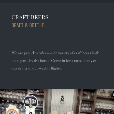
CRAFT BEERS
DRAFT & BOTTLE
We are proud to offer a wide variety of craft beers both
on tap and by the bottle. Come in for a taste of any of
our drafts in our weekly flights.