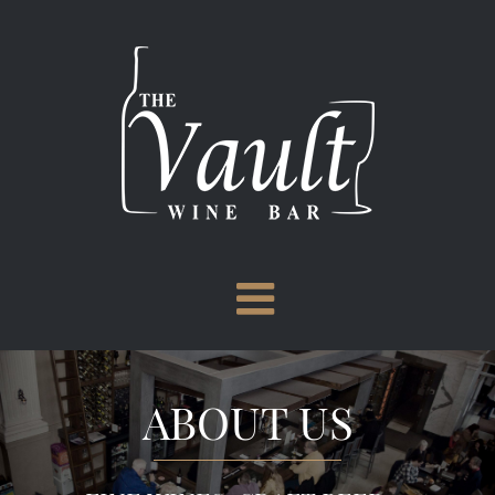
Skip
to
content
ABOUT US