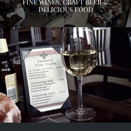
FINE WINES, CRAFT BEER &
DELICIOUS FOOD