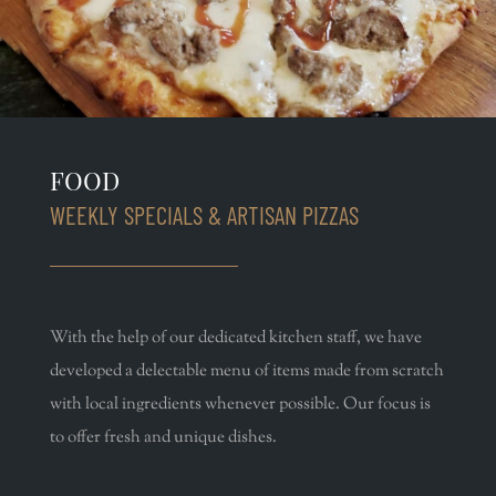
FOOD
WEEKLY SPECIALS & ARTISAN PIZZAS
With the help of our dedicated kitchen staff, we have
developed a delectable menu of items made from scratch
with local ingredients whenever possible. Our focus is
to offer fresh and unique dishes.