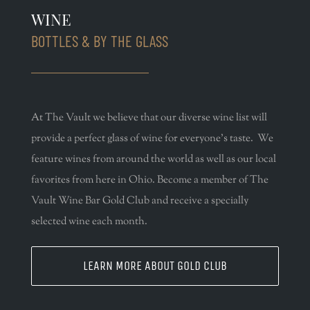
WINE
BOTTLES & BY THE GLASS
At The Vault we believe that our diverse wine list will
provide a perfect glass of wine for everyone’s taste. We
feature wines from around the world as well as our local
favorites from here in Ohio. Become a member of The
Vault Wine Bar Gold Club and receive a specially
selected wine each month.
LEARN MORE ABOUT GOLD CLUB