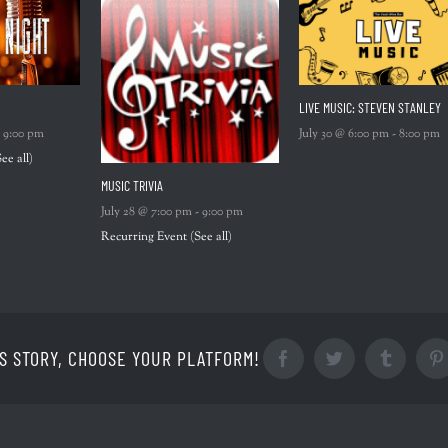
LIVE MUSIC: STEVEN STANLEY
-
9:00 pm
July 30 @ 6:00 pm
-
8:00 pm
See all)
MUSIC TRIVIA
July 28 @ 7:00 pm
-
9:00 pm
Recurring Event
(See all)
S STORY, CHOOSE YOUR PLATFORM!
Facebook
Twitter
Tumblr