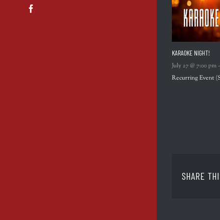
Facebook
KARAOKE NIGHT!
July 27 @ 7:00 pm
Recurring Event
(
SHARE THI