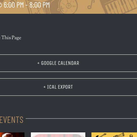
 6:00 PM
-
8:00 PM
r
 This Page
+ GOOGLE CALENDAR
+ ICAL EXPORT
 EVENTS