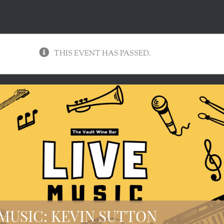
THIS EVENT HAS PASSED.
 MUSIC: KEVIN SUTTON