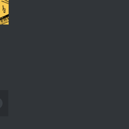
Pinterest