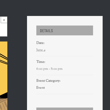
×
DETAILS
Date:
June 4
Time:
6:00 pm - 8:00 pm
Event Category:
Event