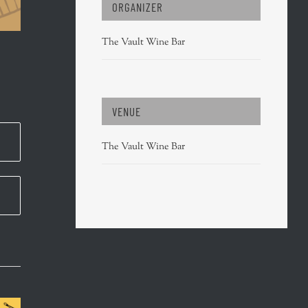
ORGANIZER
The Vault Wine Bar
VENUE
The Vault Wine Bar