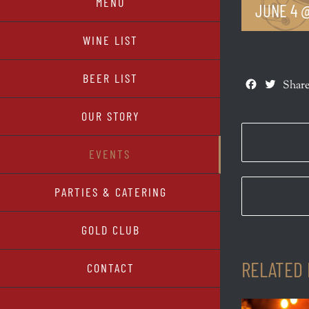
MENU
JUNE 4 @
WINE LIST
BEER LIST
Facebook
Twitte
Share
OUR STORY
EVENTS
PARTIES & CATERING
GOLD CLUB
RELATED
CONTACT