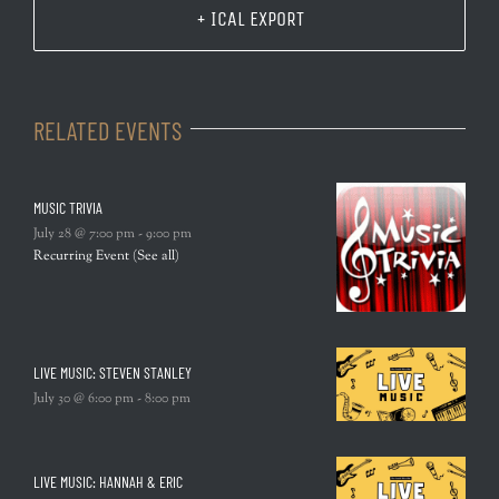
+ ICAL EXPORT
RELATED EVENTS
MUSIC TRIVIA
July 28 @ 7:00 pm
-
9:00 pm
Recurring Event
(See all)
LIVE MUSIC: STEVEN STANLEY
July 30 @ 6:00 pm
-
8:00 pm
LIVE MUSIC: HANNAH & ERIC