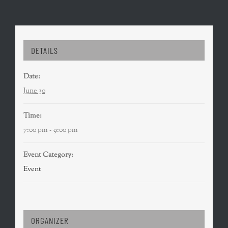
DETAILS
Date:
June 30
Time:
7:00 pm - 9:00 pm
Event Category:
Event
ORGANIZER