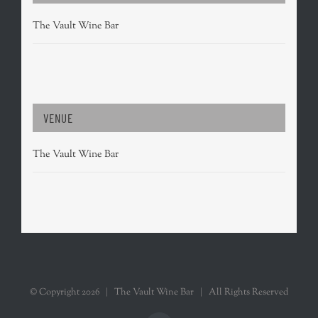
The Vault Wine Bar
VENUE
The Vault Wine Bar
© Copyright
2026 | The Vault Wine Bar | All Rights Reserved