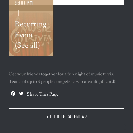
9:00 PM
|
Recurring
Event
(See all)
Get your friends together for a fun night of music trivia.
Teams of up to 8 people compete to win a Vault gift card!
Facebook
Twitter
Share This Page
+ GOOGLE CALENDAR