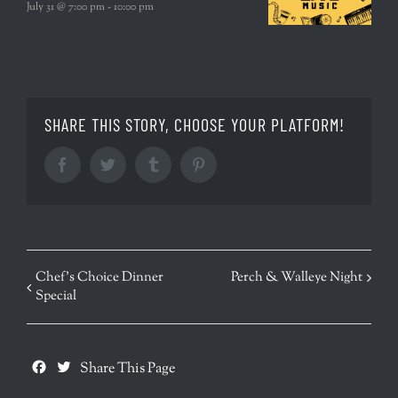
July 31 @ 7:00 pm
-
10:00 pm
SHARE THIS STORY, CHOOSE YOUR PLATFORM!
Facebook
Twitter
Tumblr
Pinterest
EVENT
Chef’s Choice Dinner
Perch & Walleye Night
Special
NAVIGATION
Facebook
Twitter
Share This Page