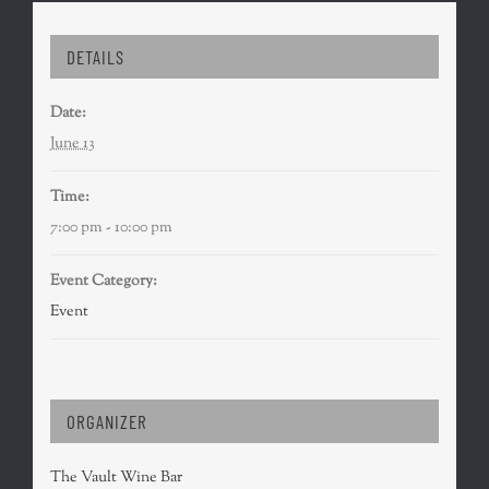
DETAILS
Date:
June 13
Time:
7:00 pm - 10:00 pm
Event Category:
Event
ORGANIZER
The Vault Wine Bar