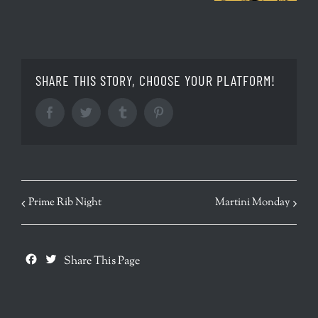
SHARE THIS STORY, CHOOSE YOUR PLATFORM!
Facebook
Twitter
Tumblr
Pinterest
EVENT
Prime Rib Night
Martini Monday
NAVIGATION
Facebook
Twitter
Share This Page