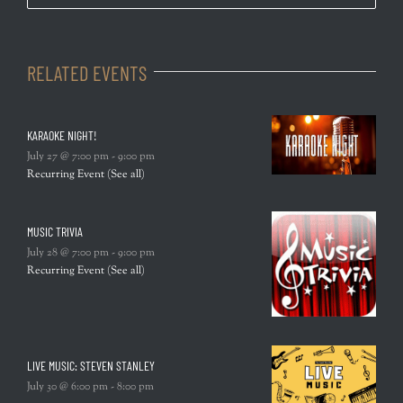
RELATED EVENTS
KARAOKE NIGHT!
July 27 @ 7:00 pm
-
9:00 pm
Recurring Event
(See all)
MUSIC TRIVIA
July 28 @ 7:00 pm
-
9:00 pm
Recurring Event
(See all)
LIVE MUSIC: STEVEN STANLEY
July 30 @ 6:00 pm
-
8:00 pm