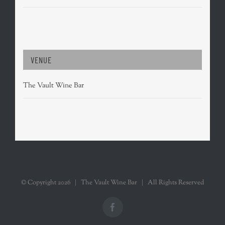
VENUE
The Vault Wine Bar
© Copyright
2026 | The Vault Wine Bar | All Rights Reserved
Facebook