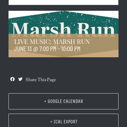
LIVE MUSIC: MARSH RUN
JUNE 13 @ 7:00 PM
-
10:00 PM
Facebook
Twitter
Share This Page
+ GOOGLE CALENDAR
+ ICAL EXPORT