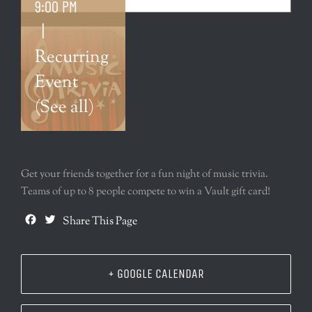
9:00 PM
|
Recurring
Event
(See all)
Get your friends together for a fun night of music trivia.
Teams of up to 8 people compete to win a Vault gift card!
Facebook
Twitter
Share This Page
+ GOOGLE CALENDAR