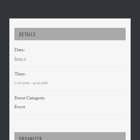
DETAILS
Date:
June 9
Time:
7:00 pm - 9:00 pm
Event Category:
Event
ORGANIZER