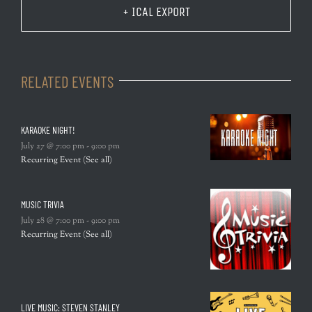
+ ICAL EXPORT
RELATED EVENTS
KARAOKE NIGHT!
July 27 @ 7:00 pm
-
9:00 pm
Recurring Event
(See all)
MUSIC TRIVIA
July 28 @ 7:00 pm
-
9:00 pm
Recurring Event
(See all)
LIVE MUSIC: STEVEN STANLEY