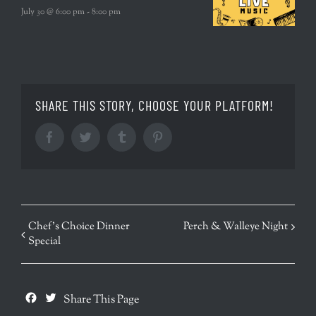
July 30 @ 6:00 pm
-
8:00 pm
SHARE THIS STORY, CHOOSE YOUR PLATFORM!
Facebook
Twitter
Tumblr
Pinterest
EVENT
Chef’s Choice Dinner
Perch & Walleye Night
Special
NAVIGATION
Facebook
Twitter
Share This Page