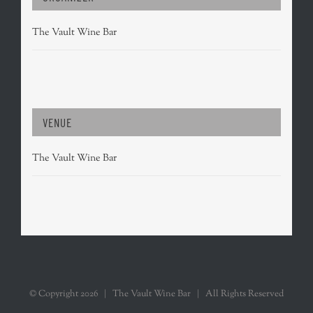
The Vault Wine Bar
VENUE
The Vault Wine Bar
© Copyright
2026 | The Vault Wine Bar | All Rights Reserved