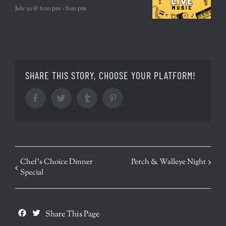
July 30 @ 6:00 pm
-
8:00 pm
SHARE THIS STORY, CHOOSE YOUR PLATFORM!
Facebook
Twitter
Tumblr
Pinterest
EVENT
Chef’s Choice Dinner
Perch & Walleye Night
Special
NAVIGATION
Facebook
Twitter
Share This Page