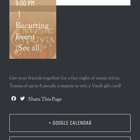
9:00 PM
|
Recurring
Event
(See all)
Get your friends together for a fun night of music trivia.
Teams of up to 8 people compete to win a Vault gift card!
Facebook
Twitter
Share This Page
+ GOOGLE CALENDAR