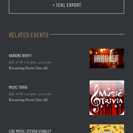
+ ICAL EXPORT
RELATED EVENTS
KARAOKE NIGHT!
July 27 @ 7:00 pm
-
9:00 pm
Recurring Event
(See all)
MUSIC TRIVIA
July 28 @ 7:00 pm
-
9:00 pm
Recurring Event
(See all)
LIVE MUSIC: STEVEN STANLEY