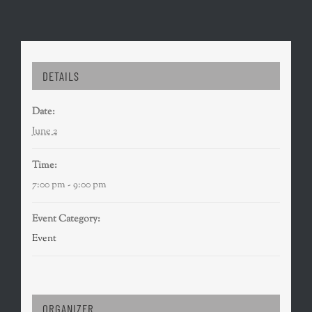
DETAILS
Date:
June 2
Time:
7:00 pm - 9:00 pm
Event Category:
Event
ORGANIZER