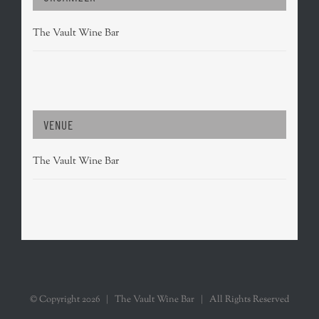
The Vault Wine Bar
VENUE
The Vault Wine Bar
© Copyright
2026 | The Vault Wine Bar | All Rights Reserved