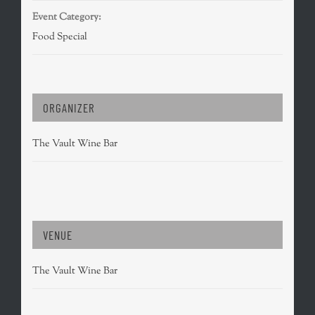
Event Category:
Food Special
ORGANIZER
The Vault Wine Bar
VENUE
The Vault Wine Bar