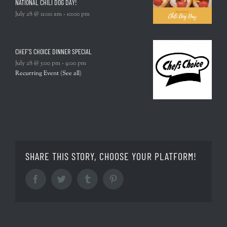
NATIONAL CHILI DOG DAY!
July 28 @ 11:00 am
-
10:00 pm
CHEF’S CHOICE DINNER SPECIAL
July 28 @ 5:00 pm
-
9:00 pm
Recurring Event
(See all)
SHARE THIS STORY, CHOOSE YOUR PLATFORM!
Facebook
Twitter
Tumblr
Pinterest