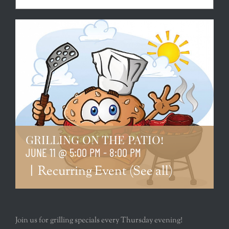
GRILLING ON THE PATIO!
JUNE 11 @ 5:00 PM
-
8:00 PM
|
Recurring Event
(See all)
Join us for grilling specials every Thursday evening!