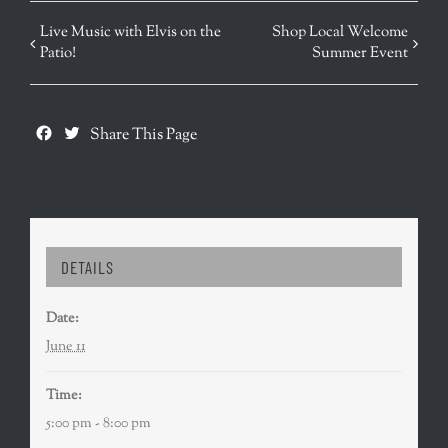
EVENT
Live Music with Elvis on the
Shop Local Welcome
Patio!
Summer Event
NAVIGATION
Facebook
Twitter
Share This Page
DETAILS
Date:
June 11
Time:
5:00 pm - 8:00 pm