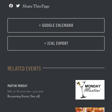
Facebook
Twitter
Share This Page
+ GOOGLE CALENDAR
+ ICAL EXPORT
RELATED EVENTS
MARTINI MONDAY
July 27 @ 11:00 am
-
9:00 pm
Recurring Event
(See all)