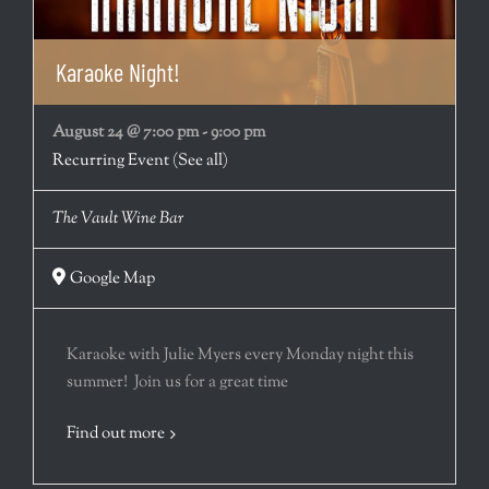
Karaoke Night!
August 24 @ 7:00 pm
-
9:00 pm
Recurring Event
(See all)
The Vault Wine Bar
Google Map
Karaoke with Julie Myers every Monday night this
summer! Join us for a great time
Find out more