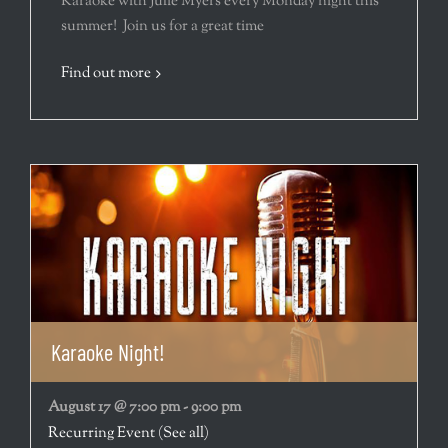
Karaoke with Julie Myers every Monday night this
summer! Join us for a great time
Find out more
Karaoke Night!
August 17 @ 7:00 pm
-
9:00 pm
Recurring Event
(See all)