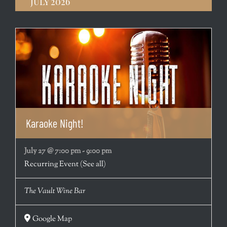
July 2026
Karaoke Night!
July 27 @ 7:00 pm
-
9:00 pm
Recurring Event
(See all)
The Vault Wine Bar
Google Map