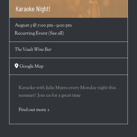
Karaoke Night!
August 3 @ 7:00 pm
-
9:00 pm
Recurring Event
(See all)
The Vault Wine Bar
Google Map
Karaoke with Julie Myers every Monday night this
summer! Join us for a great time
Find out more