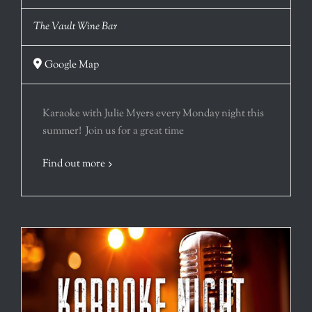
The Vault Wine Bar
Google Map
Karaoke with Julie Myers every Monday night this
summer! Join us for a great time
Find out more