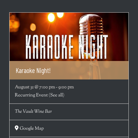
Karaoke Night!
August 31 @ 7:00 pm
-
9:00 pm
Recurring Event
(See all)
The Vault Wine Bar
Google Map