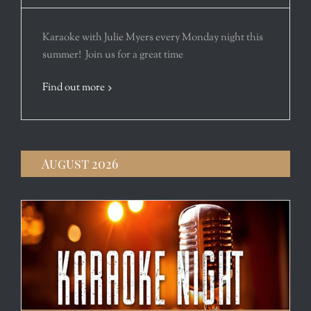
Karaoke with Julie Myers every Monday night this
summer! Join us for a great time
Find out more
August 2026