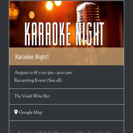
Karaoke Night!
August 10 @ 7:00 pm
-
9:00 pm
Recurring Event
(See all)
The Vault Wine Bar
Google Map