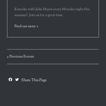
Karaoke with Julie Myers every Monday night this
summer! Join us for a great time
Find out more
Previous Events
Facebook
Twitter
Share This Page