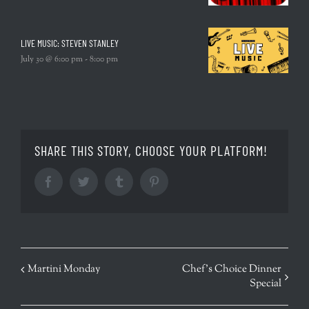
LIVE MUSIC: STEVEN STANLEY
July 30 @ 6:00 pm
-
8:00 pm
SHARE THIS STORY, CHOOSE YOUR PLATFORM!
Facebook
Twitter
Tumblr
Pinterest
EVENT
Martini Monday
Chef’s Choice Dinner
Special
NAVIGATION