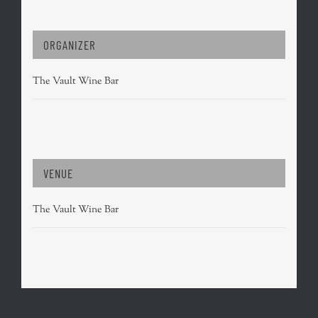
ORGANIZER
The Vault Wine Bar
VENUE
The Vault Wine Bar