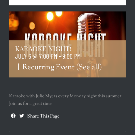
KARAOKE NIGHT!
JULY 6 @ 7:00 PM
-
9:00 PM
|
Recurring Event
(See all)
Karaoke with Julie Myers every Monday night this summer!
Join us for a great time
Facebook
Twitter
Share This Page