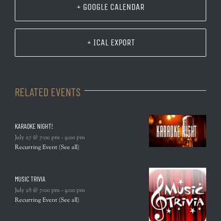
+ GOOGLE CALENDAR
+ ICAL EXPORT
RELATED EVENTS
KARAOKE NIGHT!
July 27 @ 7:00 pm
-
9:00 pm
Recurring Event
(See all)
MUSIC TRIVIA
July 28 @ 7:00 pm
-
9:00 pm
Recurring Event
(See all)