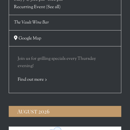
Recurring Event
(See all)
The Vault Wine Bar
Google Map
Join us for grilling specials every Thursday
evening!
Find out more
August 2026