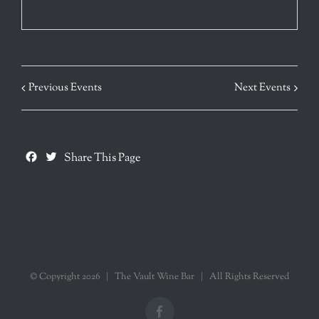
Previous Events
Next Events
Facebook
Twitter
Share This Page
© Copyright
2026 | The Vault Wine Bar | All Rights Reserved
Facebook