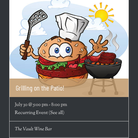
Grilling on the Patio!
July 30 @ 5:00 pm
-
8:00 pm
Recurring Event
(See all)
The Vault Wine Bar