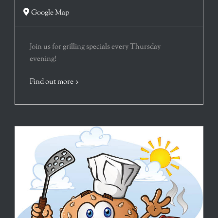
Google Map
Join us for grilling specials every Thursday
evening!
Find out more