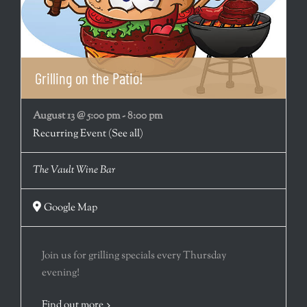
Grilling on the Patio!
August 13 @ 5:00 pm
-
8:00 pm
Recurring Event
(See all)
The Vault Wine Bar
Google Map
Join us for grilling specials every Thursday
evening!
Find out more