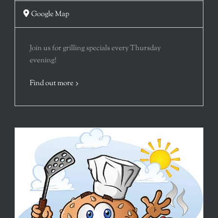
Google Map
Join us for grilling specials every Thursday
evening!
Find out more