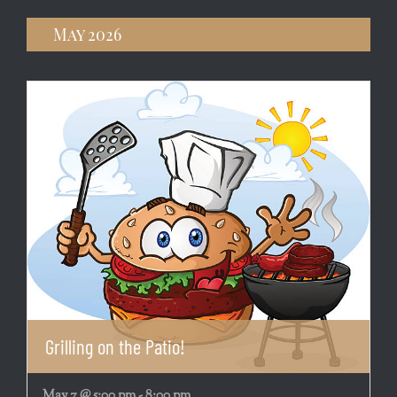
May 2026
Grilling on the Patio!
May 7 @ 5:00 pm
-
8:00 pm