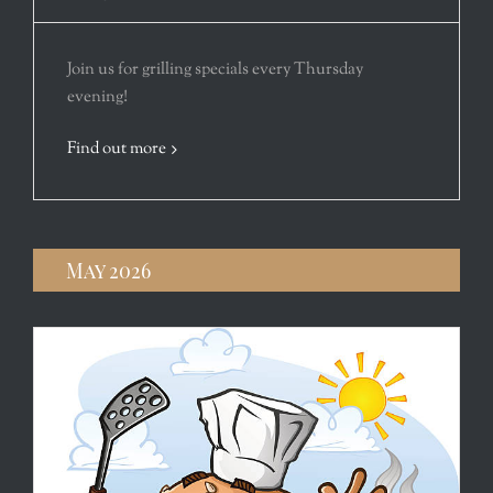
Join us for grilling specials every Thursday
evening!
Find out more
May 2026