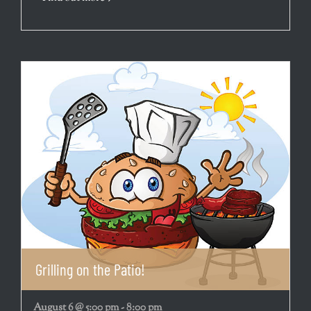
Grilling on the Patio!
August 6 @ 5:00 pm
-
8:00 pm