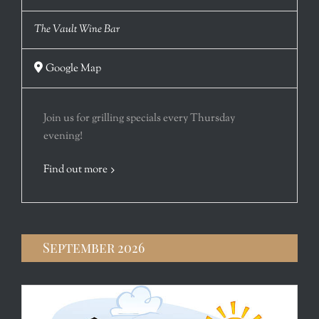
The Vault Wine Bar
Google Map
Join us for grilling specials every Thursday
evening!
Find out more
September 2026