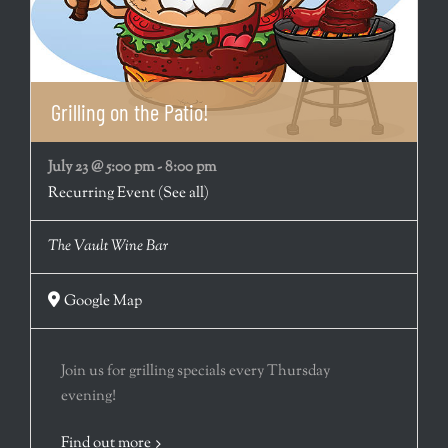
Grilling on the Patio!
July 23 @ 5:00 pm
-
8:00 pm
Recurring Event
(See all)
The Vault Wine Bar
Google Map
Join us for grilling specials every Thursday
evening!
Find out more