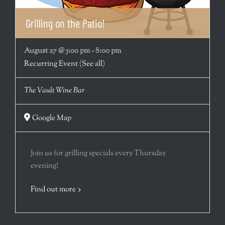
Grilling on the Patio!
August 27 @ 5:00 pm
-
8:00 pm
Recurring Event
(See all)
The Vault Wine Bar
Google Map
Join us for grilling specials every Thursday
evening!
Find out more