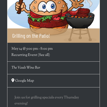
Grilling on the Patio!
May 14 @ 5:00 pm
-
8:00 pm
Recurring Event
(See all)
The Vault Wine Bar
Google Map
Join us for grilling specials every Thursday
evening!