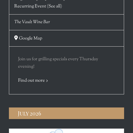
Recurring Event
(See all)
The Vault Wine Bar
Google Map
Join us for grilling specials every Thursday
evening!
Find out more
July 2026