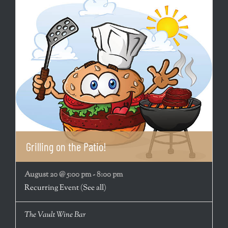
Grilling on the Patio!
August 20 @ 5:00 pm
-
8:00 pm
Recurring Event
(See all)
The Vault Wine Bar