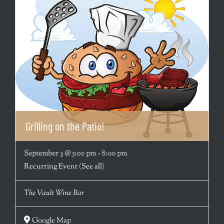
Grilling on the Patio!
September 3 @ 5:00 pm
-
8:00 pm
Recurring Event
(See all)
The Vault Wine Bar
Google Map