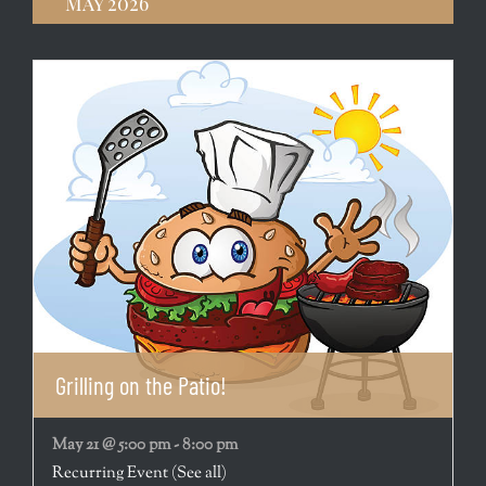
May 2026
Grilling on the Patio!
May 21 @ 5:00 pm
-
8:00 pm
Recurring Event
(See all)