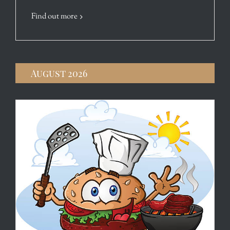
Find out more
August 2026