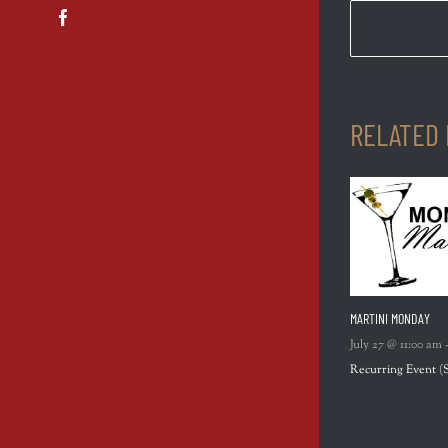
Facebook
RELATED
MARTINI MONDAY
July 27 @ 11:00 am
Recurring Event
(