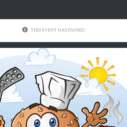
THIS EVENT HAS PASSED.