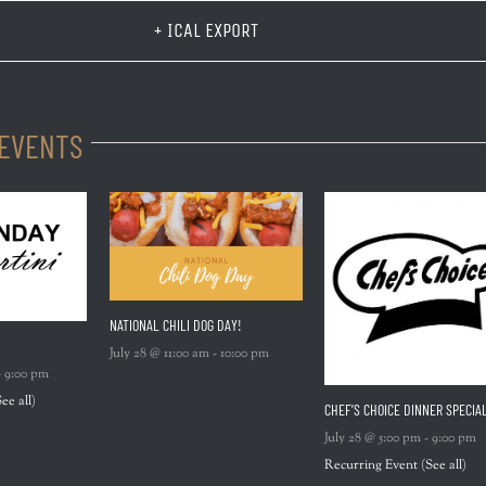
+ ICAL EXPORT
 EVENTS
NATIONAL CHILI DOG DAY!
July 28 @ 11:00 am
-
10:00 pm
-
9:00 pm
See all)
CHEF’S CHOICE DINNER SPECIA
July 28 @ 5:00 pm
-
9:00 pm
Recurring Event
(See all)