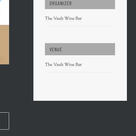
ORGANIZER
The Vault Wine Bar
VENUE
The Vault Wine Bar