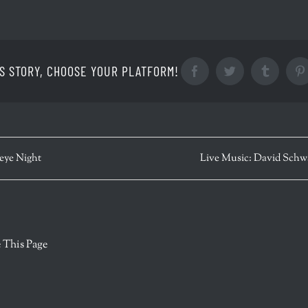
S STORY, CHOOSE YOUR PLATFORM!
Facebook
Twitter
Tumblr
eye Night
Live Music: David Sch
r
 This Page