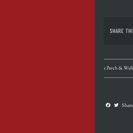
SHARE THI
EVENT
Perch & Wall
NAVIGATION
Facebook
Twitte
Share