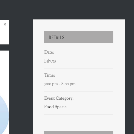
×
DETAILS
Date:
July 23
Time:
5:00 pm - 8:00 pm
Event Category:
Food Special