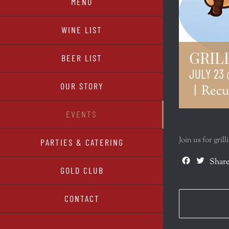
MENU
WINE LIST
GRIL
BEER LIST
JULY 23 
OUR STORY
|
Recu
EVENTS
Join us for gri
PARTIES & CATERING
Facebook
Twitte
Share
GOLD CLUB
CONTACT