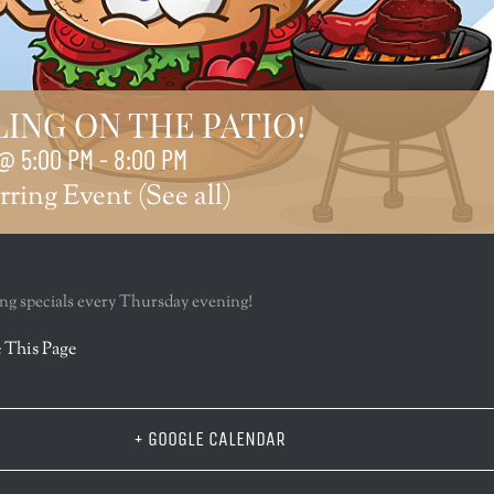
LING ON THE PATIO!
@ 5:00 PM
-
8:00 PM
rring Event
(See all)
lling specials every Thursday evening!
r
 This Page
+ GOOGLE CALENDAR