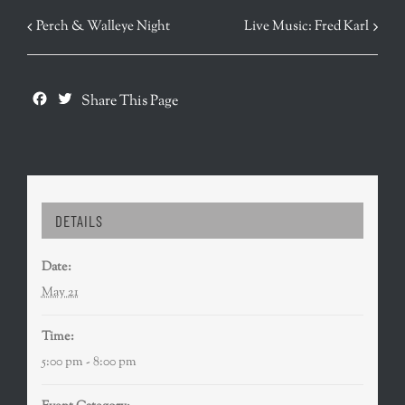
EVENT
Perch & Walleye Night
Live Music: Fred Karl
NAVIGATION
Facebook
Twitter
Share This Page
DETAILS
Date:
May 21
Time:
5:00 pm - 8:00 pm