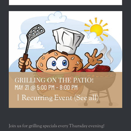
GRILLING ON THE PATIO!
MAY 21 @ 5:00 PM
-
8:00 PM
|
Recurring Event
(See all)
Join us for grilling specials every Thursday evening!