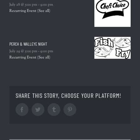
July 28 @ 5:00 pm
-
9:00 pm
Recurring Event
(See all)
PERCH & WALLEYE NIGHT
July 29 @ 5:00 pm
-
9:00 pm
Recurring Event
(See all)
SHARE THIS STORY, CHOOSE YOUR PLATFORM!
Facebook
Twitter
Tumblr
Pinterest