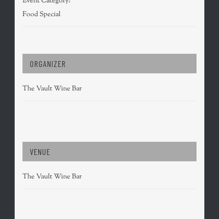
Event Category:
Food Special
ORGANIZER
The Vault Wine Bar
VENUE
The Vault Wine Bar