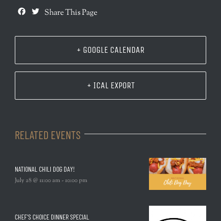
Facebook
Twitter
Share This Page
+ GOOGLE CALENDAR
+ ICAL EXPORT
RELATED EVENTS
NATIONAL CHILI DOG DAY!
July 28 @ 11:00 am
-
10:00 pm
CHEF’S CHOICE DINNER SPECIAL