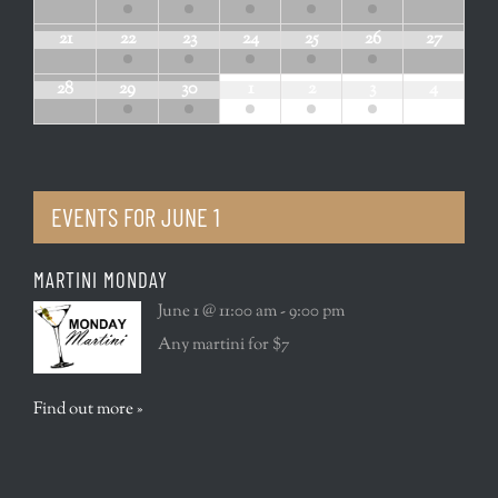
21
22
23
24
25
26
27
28
29
30
1
2
3
4
EVENTS FOR
JUNE 1
MARTINI MONDAY
June 1 @ 11:00 am - 9:00 pm
Any martini for $7
Find out more »