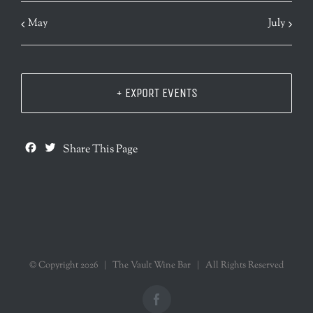
May
July
+ EXPORT EVENTS
Facebook
Twitter
Share This Page
© Copyright
2026 | The Vault Wine Bar | All Rights Reserved
Facebook