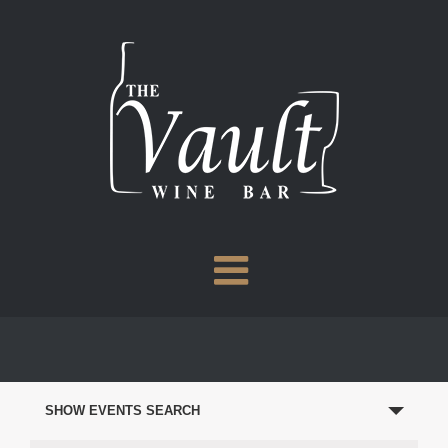
Skip
to
content
EVENTS
SEARCH
SHOW EVENTS SEARCH
AND