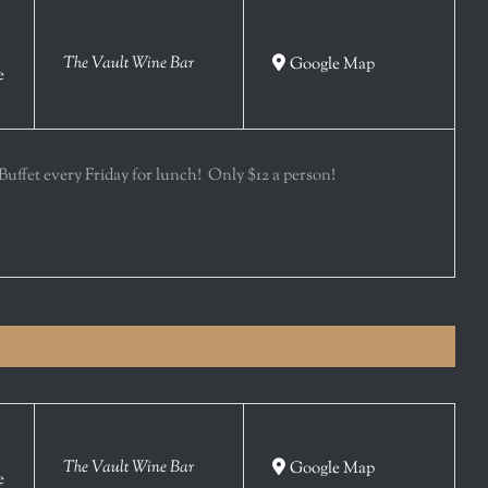
The Vault Wine Bar
Google Map
e
 Buffet every Friday for lunch! Only $12 a person!
The Vault Wine Bar
Google Map
e