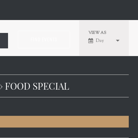
VIEW AS
EVENT
Day
VIEWS
NAVIGATION
› FOOD SPECIAL