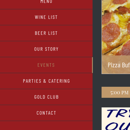
MENU
WINE LIST
BEER LIST
OUR STORY
Pizza Buf
EVENTS
PARTIES & CATERING
5:00 pm
GOLD CLUB
CONTACT