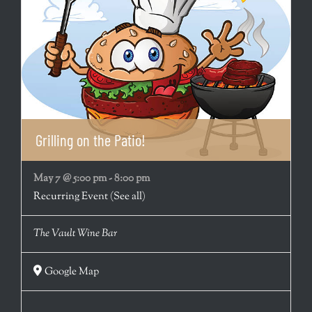
Grilling on the Patio!
May 7 @ 5:00 pm
-
8:00 pm
Recurring Event
(See all)
The Vault Wine Bar
Google Map