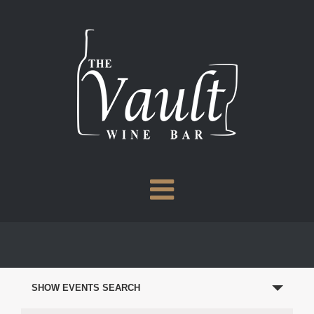
Skip
to
content
EVENTS
SEARCH
SHOW EVENTS SEARCH
AND