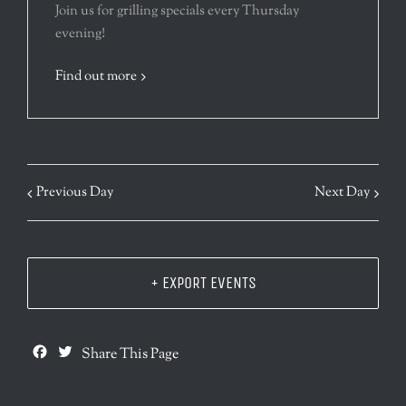
Join us for grilling specials every Thursday
evening!
Find out more
Previous Day
Next Day
+ EXPORT EVENTS
Facebook
Twitter
Share This Page