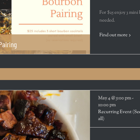
For $25 enjoy 3 mini
needed.
Find out more
Pairing
May 4 @ 5:00 pm
-
10:00 pm
Recurring Event
(Se
all)