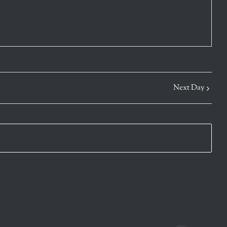
Next Day