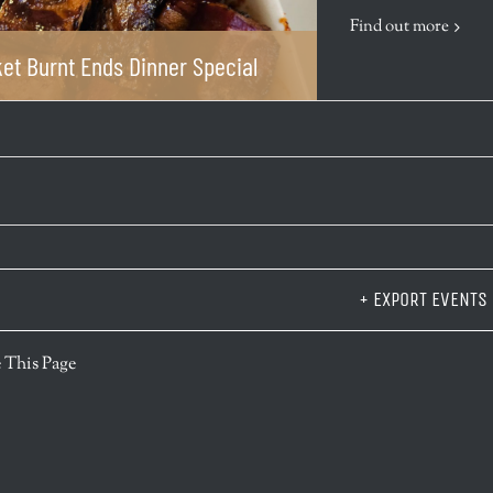
Find out more
et Burnt Ends Dinner Special
+ EXPORT EVENTS
r
 This Page