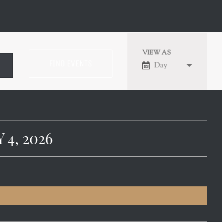
VIEW AS
EVENT
Day
VIEWS
NAVIGATION
4, 2026