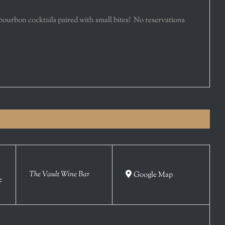
 bourbon cocktails paired with small bites! No reservations
The Vault Wine Bar
Google Map
e