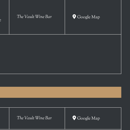
The Vault Wine Bar
Google Map
e
The Vault Wine Bar
Google Map