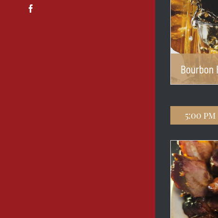
Facebook
Bourbon 
5:00 pm