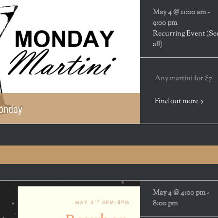
May 4 @ 11:00 am
-
9:00 pm
Recurring Event
(Se
all)
Any martini for $7
Find out more
Monday
May 4 @ 4:00 pm
-
8:00 pm