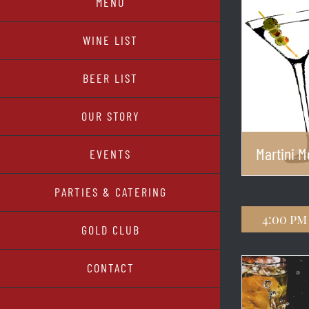
MENU
WINE LIST
BEER LIST
OUR STORY
Martini 
EVENTS
PARTIES & CATERING
4:00 pm
GOLD CLUB
CONTACT