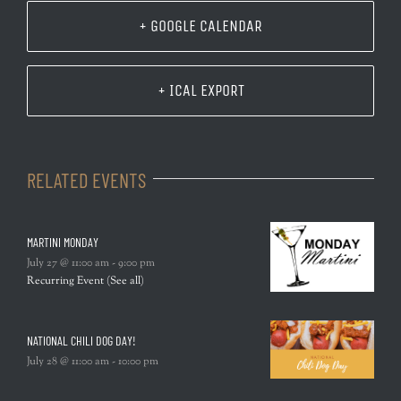
+ GOOGLE CALENDAR
+ ICAL EXPORT
RELATED EVENTS
MARTINI MONDAY
July 27 @ 11:00 am
-
9:00 pm
Recurring Event
(See all)
NATIONAL CHILI DOG DAY!
July 28 @ 11:00 am
-
10:00 pm