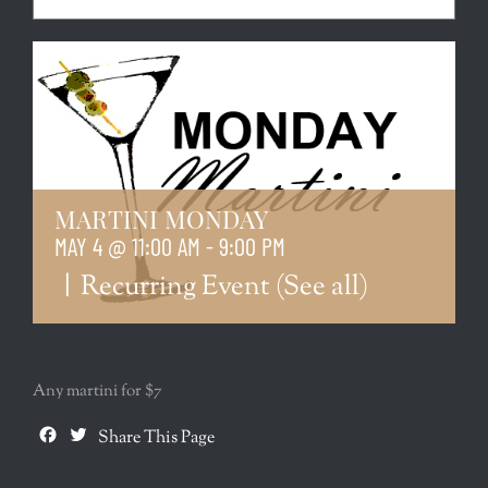
MARTINI MONDAY
MAY 4 @ 11:00 AM
-
9:00 PM
|
Recurring Event
(See all)
Any martini for $7
Facebook
Twitter
Share This Page