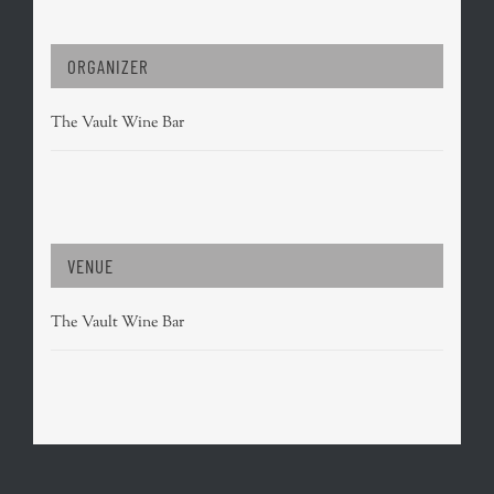
ORGANIZER
The Vault Wine Bar
VENUE
The Vault Wine Bar