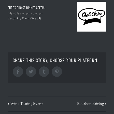
CHEF’S CHOICE DINNER SPECIAL
July 28 @ 5:00 pm
-
9:00 pm
Recurring Event
(See all)
SHARE THIS STORY, CHOOSE YOUR PLATFORM!
Facebook
Twitter
Tumblr
Pinterest
EVENT
Wine Tasting Event
Bourbon Pairing
NAVIGATION