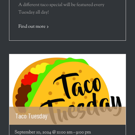
A different taco special will be featured every
Tuesday all day!
Find out more
Taco Tuesday
September 10, 2024 @ 11:00 am
-
9:00 pm