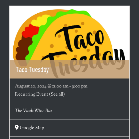
Taco Tuesday
August 20, 2024 @ 11:00 am
-
9:00 pm
Recurring Event
(See all)
The Vault Wine Bar
Google Map