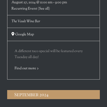
August 27, 2024 @ 11:00 am
-
9:00 pm
Recurring Event
(See all)
The Vault Wine Bar
Google Map
A different taco special will be featured every
Tuesday all day!
Find out more
September 2024