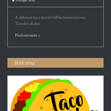
Google Map
A different taco special will be featured every
Tuesday all day!
Find out more
July 2024