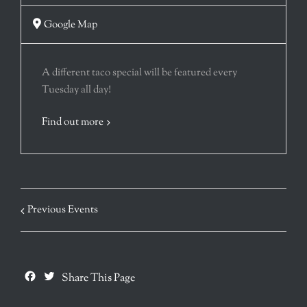
Google Map
A different taco special will be featured every
Tuesday all day!
Find out more
Previous Events
Facebook
Twitter
Share This Page