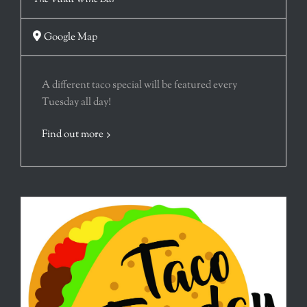
Google Map
A different taco special will be featured every
Tuesday all day!
Find out more