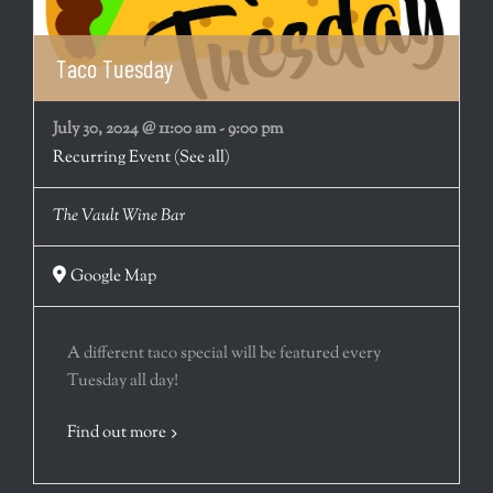
Taco Tuesday
July 30, 2024 @ 11:00 am
-
9:00 pm
Recurring Event
(See all)
The Vault Wine Bar
Google Map
A different taco special will be featured every
Tuesday all day!
Find out more