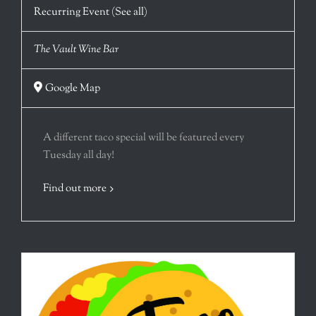
Recurring Event
(See all)
The Vault Wine Bar
Google Map
A different taco special will be featured every
Tuesday all day!
Find out more