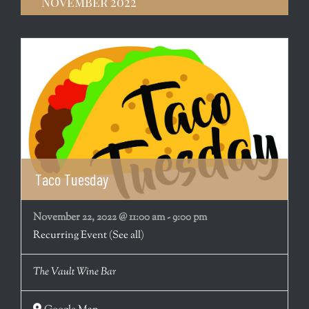
November 2022
Taco Tuesday
November 22, 2022 @ 11:00 am
-
9:00 pm
Recurring Event
(See all)
The Vault Wine Bar