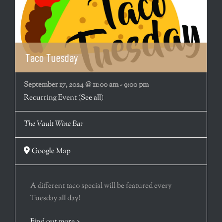
Taco Tuesday
September 17, 2024 @ 11:00 am
-
9:00 pm
Recurring Event
(See all)
The Vault Wine Bar
Google Map
A different taco special will be featured every
Tuesday all day!
Find out more