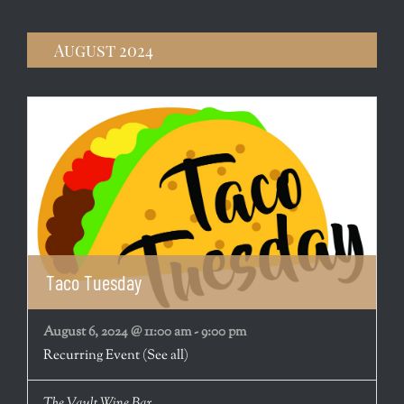
August 2024
Taco Tuesday
August 6, 2024 @ 11:00 am
-
9:00 pm
Recurring Event
(See all)
The Vault Wine Bar