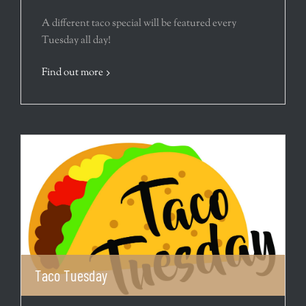
A different taco special will be featured every
Tuesday all day!
Find out more
Taco Tuesday