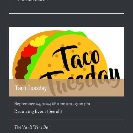
Taco Tuesday
September 24, 2024 @ 11:00 am
-
9:00 pm
Recurring Event
(See all)
The Vault Wine Bar