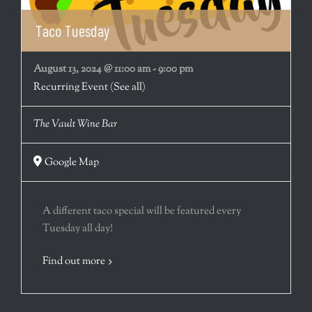
Taco Tuesday
August 13, 2024 @ 11:00 am
-
9:00 pm
Recurring Event
(See all)
The Vault Wine Bar
Google Map
A different taco special will be featured every
Tuesday all day!
Find out more