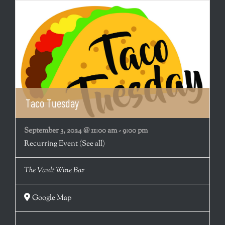
Taco Tuesday
September 3, 2024 @ 11:00 am
-
9:00 pm
Recurring Event
(See all)
The Vault Wine Bar
Google Map