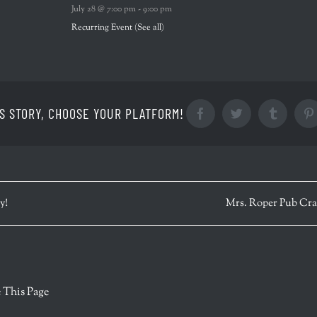
July 28 @ 7:00 pm
-
9:00 pm
Recurring Event
(See all)
S STORY, CHOOSE YOUR PLATFORM!
Facebook
Twitter
Tumblr
y!
Mrs. Roper Pub Cr
r
 This Page