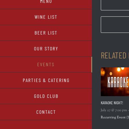
MENU
WINE LIST
BEER LIST
OUR STORY
RELATED
EVENTS
PARTIES & CATERING
GOLD CLUB
KARAOKE NIGHT!
July 27 @ 7:00 pm
CONTACT
Recurring Event
(