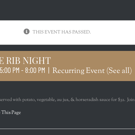
THIS EVENT HAS PASSED.
E RIB NIGHT
5:00 PM
-
8:00 PM
|
Recurring Event
(See all)
served with potato, vegetable, au jus, & horseradish sauce for $32. Join
r
 This Page