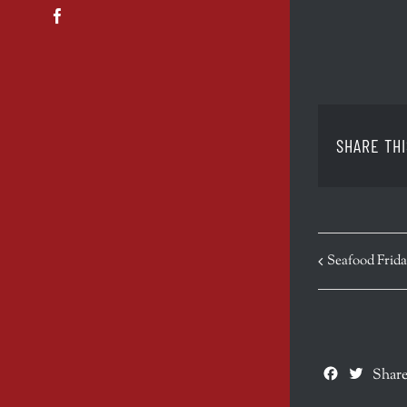
Facebook
SHARE THI
EVENT
Seafood Frida
NAVIGATION
Facebook
Twitte
Share