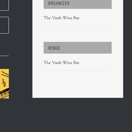
ORGANIZER
The Vault Wine Bar
VENUE
The Vault Wine Bar