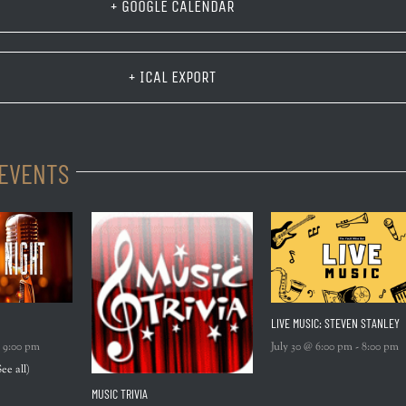
+ GOOGLE CALENDAR
+ ICAL EXPORT
 EVENTS
LIVE MUSIC: STEVEN STANLEY
-
9:00 pm
July 30 @ 6:00 pm
-
8:00 pm
See all)
MUSIC TRIVIA