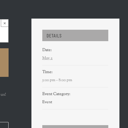
×
DETAILS
Date:
May 2
Time:
5:00 pm - 8:00 pm
Event Category:
 us!
Event