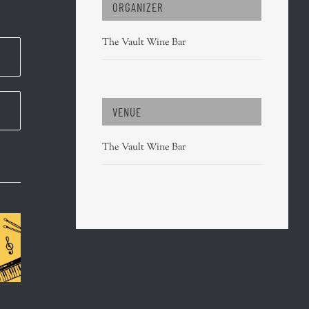
ORGANIZER
The Vault Wine Bar
VENUE
The Vault Wine Bar