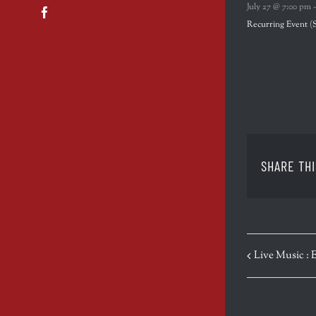
July 27 @ 7:00 pm
Facebook
Recurring Event
(
SHARE THI
EVENT
Live Music : 
NAVIGATION