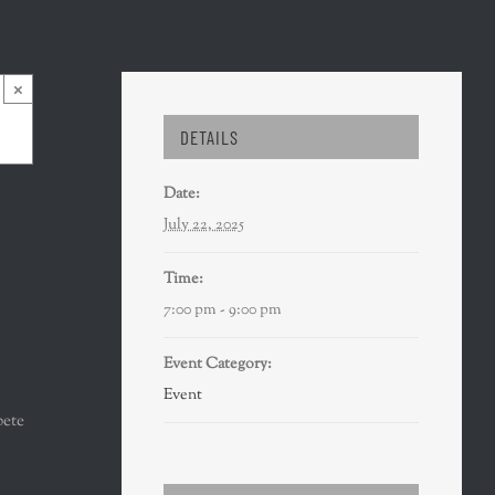
×
DETAILS
Date:
July 22, 2025
Time:
7:00 pm - 9:00 pm
Event Category:
Event
pete