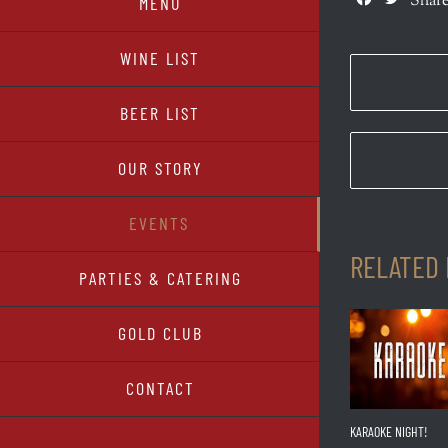
Share
MENU
WINE LIST
BEER LIST
OUR STORY
EVENTS
RELATED
PARTIES & CATERING
GOLD CLUB
CONTACT
KARAOKE NIGHT!