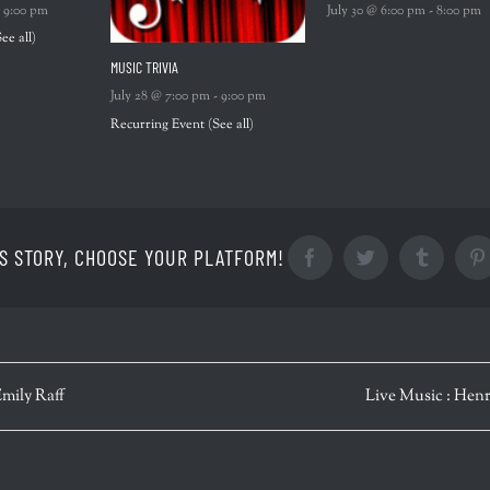
-
9:00 pm
July 30 @ 6:00 pm
-
8:00 pm
See all)
MUSIC TRIVIA
July 28 @ 7:00 pm
-
9:00 pm
Recurring Event
(See all)
S STORY, CHOOSE YOUR PLATFORM!
Facebook
Twitter
Tumblr
Emily Raff
Live Music : Henr