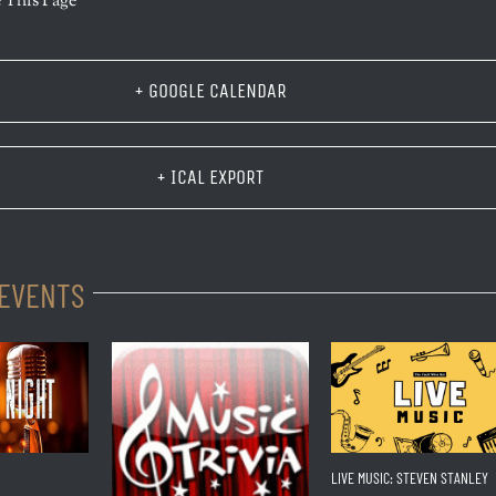
 This Page
+ GOOGLE CALENDAR
+ ICAL EXPORT
 EVENTS
LIVE MUSIC: STEVEN STANLEY