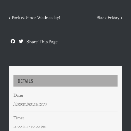
EVENT
Pork & Pinot Wednesday!
Black Friday
NAVIGATION
Facebook
Twitter
Share This Page
DETAILS
Date:
November 27, 2025
Time:
11:00 am - 10:00 pm