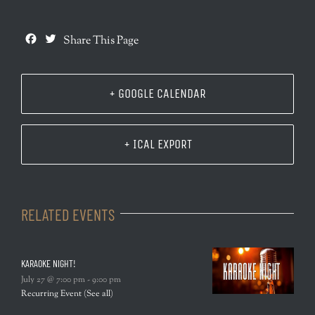
Facebook
Twitter
Share This Page
+ GOOGLE CALENDAR
+ ICAL EXPORT
RELATED EVENTS
KARAOKE NIGHT!
July 27 @ 7:00 pm
-
9:00 pm
Recurring Event
(See all)