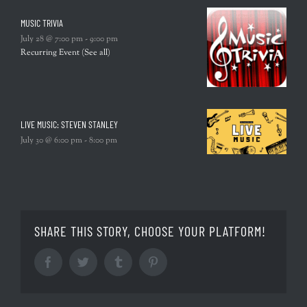
MUSIC TRIVIA
July 28 @ 7:00 pm
-
9:00 pm
Recurring Event
(See all)
LIVE MUSIC: STEVEN STANLEY
July 30 @ 6:00 pm
-
8:00 pm
SHARE THIS STORY, CHOOSE YOUR PLATFORM!
Facebook
Twitter
Tumblr
Pinterest