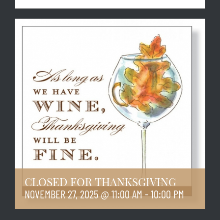
CLOSED FOR THANKSGIVING
NOVEMBER 27, 2025 @ 11:00 AM
-
10:00 PM