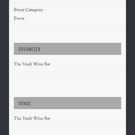
Event Category:
Event
ORGANIZER
The Vault Wine Bar
VENUE
The Vault Wine Bar