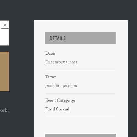
×
DETAILS
Date:
December 3, 2025
Time:
5:00 pm - 9:00 pm
Event Category:
Food Special
pork!