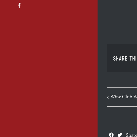
Facebook
SHARE THI
EVENT
Wine Club W
NAVIGATION
Facebook
Twitte
Share