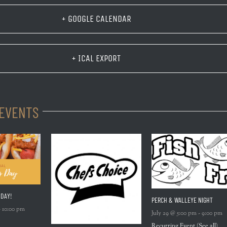
+ GOOGLE CALENDAR
+ ICAL EXPORT
 EVENTS
 DAY!
PERCH & WALLEYE NIGHT
-
10:00 pm
July 29 @ 5:00 pm
-
9:00 pm
Recurring Event
(See all)