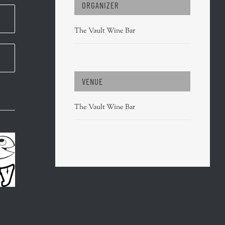
ORGANIZER
The Vault Wine Bar
VENUE
The Vault Wine Bar