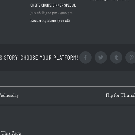
CHEF’S CHOICE DINNER SPECIAL
July 28 @ 5:00 pm
-
9:00 pm
Recurring Event
(See all)
S STORY, CHOOSE YOUR PLATFORM!
Facebook
Twitter
Tumblr
ednesday
Flip for Thurs
r
 This Page