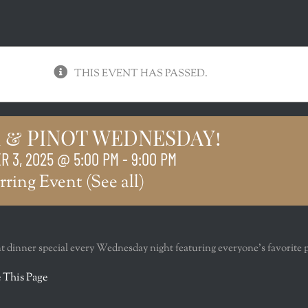
THIS EVENT HAS PASSED.
 & PINOT WEDNESDAY!
 3, 2025 @ 5:00 PM
-
9:00 PM
rring Event
(See all)
nt dinner special every Wednesday night featuring everyone’s favorite 
r
 This Page