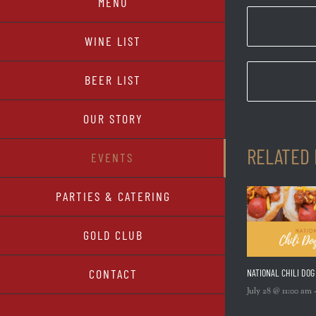
MENU
WINE LIST
BEER LIST
OUR STORY
RELATED
EVENTS
PARTIES & CATERING
GOLD CLUB
CONTACT
NATIONAL CHILI DOG
July 28 @ 11:00 am