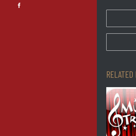
Facebook
RELATED