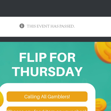
THIS EVENT HAS PASSED.