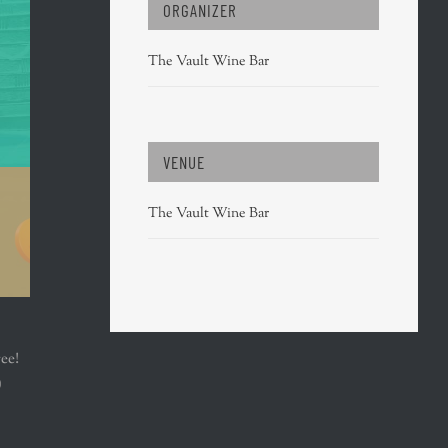
ORGANIZER
The Vault Wine Bar
VENUE
The Vault Wine Bar
ree!
)