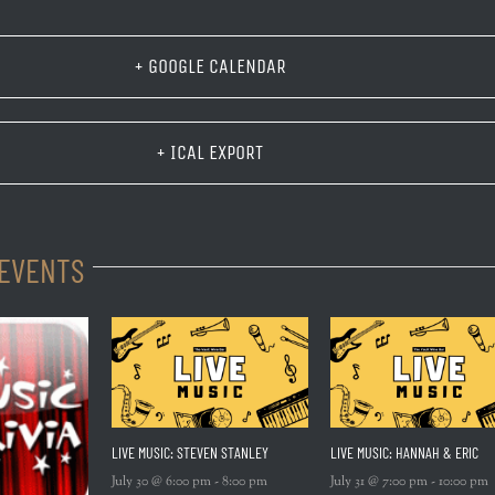
+ GOOGLE CALENDAR
+ ICAL EXPORT
 EVENTS
LIVE MUSIC: STEVEN STANLEY
LIVE MUSIC: HANNAH & ERIC
July 30 @ 6:00 pm
-
8:00 pm
July 31 @ 7:00 pm
-
10:00 pm