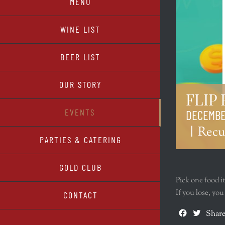
MENU
WINE LIST
BEER LIST
OUR STORY
FLIP
EVENTS
DECEMBER
|
Recu
PARTIES & CATERING
GOLD CLUB
Pick one food i
If you lose, yo
CONTACT
Facebook
Twitte
Share