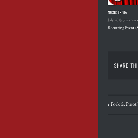
MUSIC TRIVIA
July 28 @ 7:00 pm
Recurring Event
(
SHARE THI
EVENT
Pork & Pinot
NAVIGATION