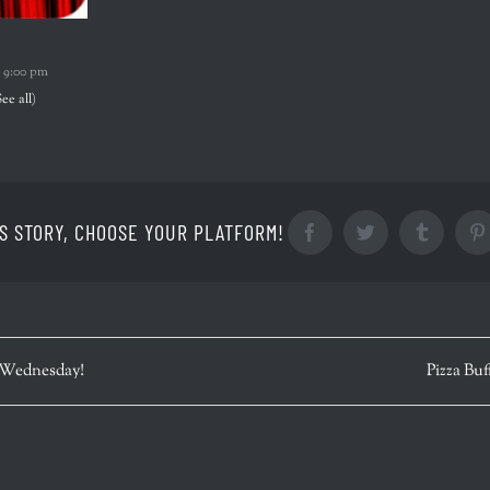
-
9:00 pm
See all)
S STORY, CHOOSE YOUR PLATFORM!
Facebook
Twitter
Tumblr
 Wednesday!
Pizza Buf