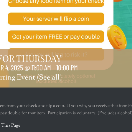
 FOR THURSDAY
 4, 2025 @ 11:00 AM
-
10:00 PM
rring Event
(See all)
tem from your check and flip a coin. If you win, you receive that item F
u pay double for that item. Participation is voluntary. (Excludes alcohol
r
 This Page