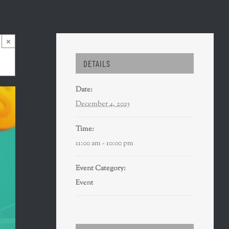
×
DETAILS
Date:
December 4, 2025
Time:
11:00 am - 10:00 pm
Event Category:
Event