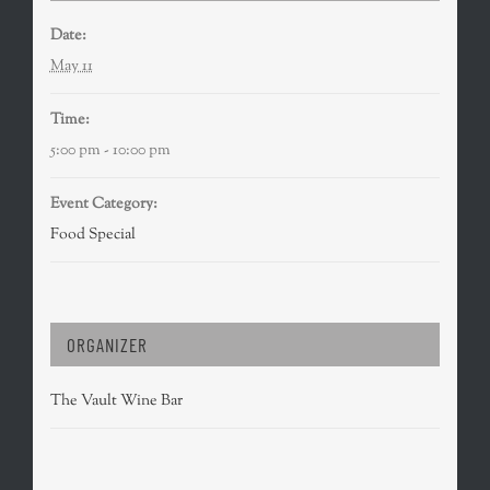
Date:
May 11
Time:
5:00 pm - 10:00 pm
Event Category:
Food Special
ORGANIZER
The Vault Wine Bar