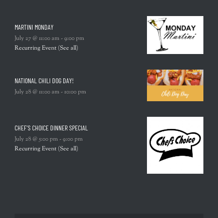
MARTINI MONDAY
July 27 @ 11:00 am
-
9:00 pm
Recurring Event
(See all)
NATIONAL CHILI DOG DAY!
July 28 @ 11:00 am
-
10:00 pm
CHEF’S CHOICE DINNER SPECIAL
July 28 @ 5:00 pm
-
9:00 pm
Recurring Event
(See all)