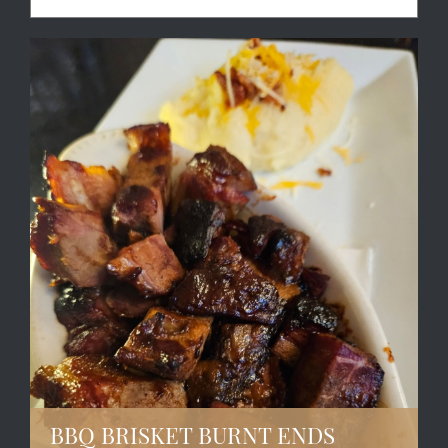
BBQ BRISKET BURNT ENDS