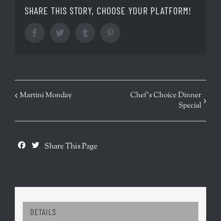
SHARE THIS STORY, CHOOSE YOUR PLATFORM!
Facebook
Twitter
Tumblr
Pinterest
EVENT
Martini Monday
Chef’s Choice Dinner
Special
NAVIGATION
Facebook
Twitter
Share This Page
DETAILS