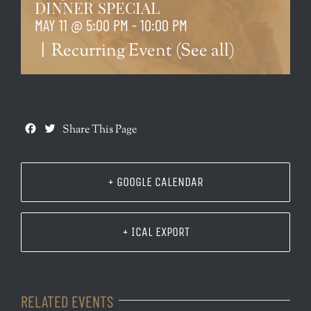
DINNER SPECIAL
MAY 11 @ 5:00 PM
-
10:00 PM
|
Recurring Event
(See all)
Facebook
Twitter
Share This Page
+ GOOGLE CALENDAR
+ ICAL EXPORT
RELATED EVENTS