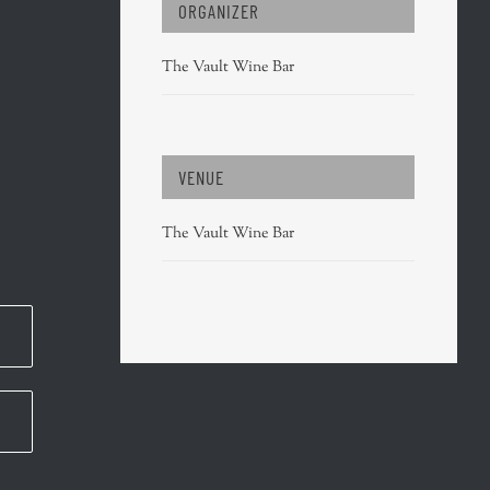
ORGANIZER
The Vault Wine Bar
VENUE
The Vault Wine Bar