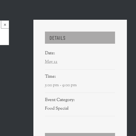
×
DETAILS
Date:
May 12
Time:
5:00 pm - 9:00 pm
Event Category:
Food Special