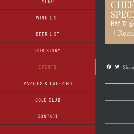
MENU
CHEF
SPEC
WINE LIST
MAY 12 @
|
Recu
BEER LIST
OUR STORY
Facebook
Twitte
EVENTS
Share
PARTIES & CATERING
GOLD CLUB
CONTACT