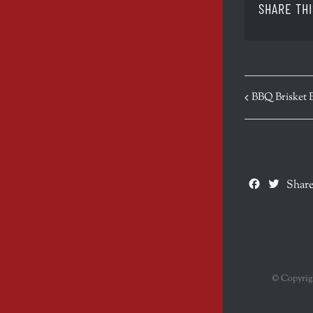
SHARE THI
EVENT
BBQ Brisket 
NAVIGATION
Facebook
Twitte
Share
© Copyri