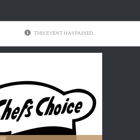
THIS EVENT HAS PASSED.