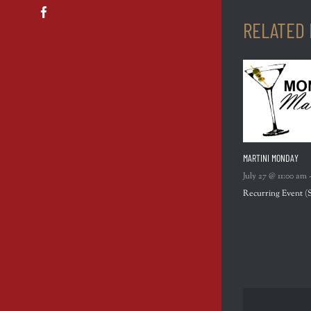
Facebook
RELATED
MARTINI MONDAY
July 27 @ 11:00 am
Recurring Event
(