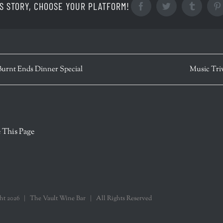
S STORY, CHOOSE YOUR PLATFORM!
Facebook
Twitter
Tumblr
Burnt Ends Dinner Special
Music Tri
r
 This Page
ght
2026 | The Vault Wine Bar | All Rights Reserved