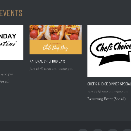
 EVENTS
NATIONAL CHILI DOG DAY!
July 28 @ 11:00 am
-
10:00 pm
-
9:00 pm
See all)
CHEF’S CHOICE DINNER SPECIA
July 28 @ 5:00 pm
-
9:00 pm
Recurring Event
(See all)