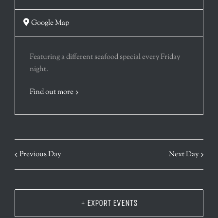
Google Map
Featuring a different seafood special every Friday
night.
Find out more
Previous Day
Next Day
+ EXPORT EVENTS