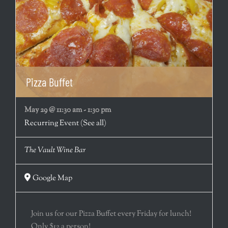
Pizza Buffet
May 29 @ 11:30 am
-
1:30 pm
Recurring Event
(See all)
The Vault Wine Bar
Google Map
Join us for our Pizza Buffet every Friday for lunch!
Only $12 a person!