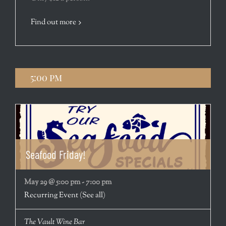
Find out more
5:00 pm
Seafood Friday!
May 29 @ 5:00 pm
-
7:00 pm
Recurring Event
(See all)
The Vault Wine Bar