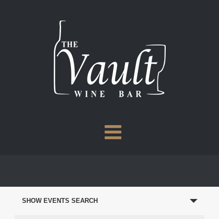
Skip
to
content
EVENTS
SEARCH
SHOW EVENTS SEARCH
AND