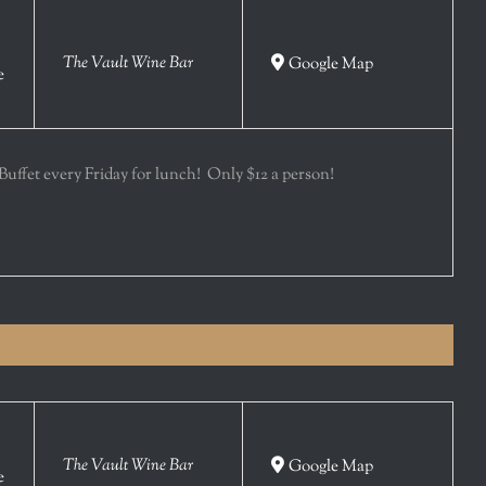
The Vault Wine Bar
Google Map
e
 Buffet every Friday for lunch! Only $12 a person!
The Vault Wine Bar
Google Map
e