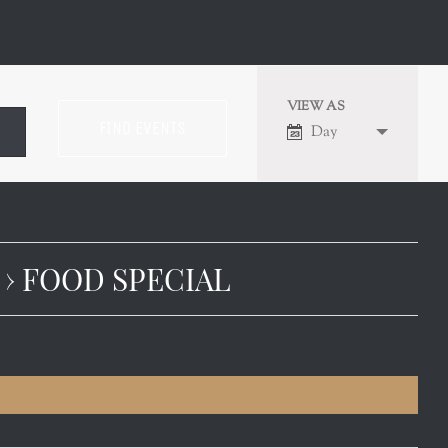
VIEW AS
EVENT
Day
VIEWS
NAVIGATION
› FOOD SPECIAL