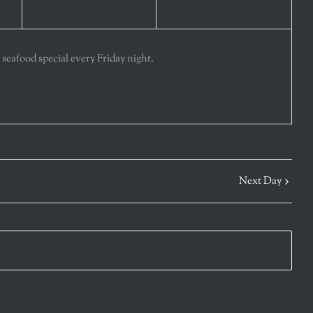
 seafood special every Friday night.
Next Day