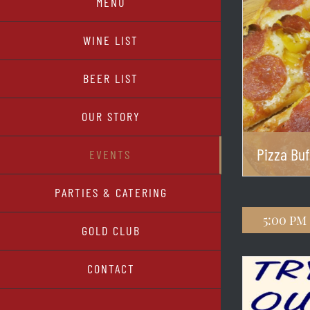
MENU
WINE LIST
BEER LIST
OUR STORY
Pizza Buf
EVENTS
PARTIES & CATERING
5:00 pm
GOLD CLUB
CONTACT