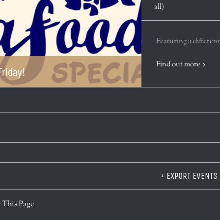
all)
Featuring a different
Find out more
riday!
+ EXPORT EVENTS
r
 This Page