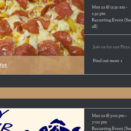
May 22 @ 11:30 am
-
1:30 pm
Recurring Event
(Se
all)
Join us for our Pizza
Find out more
fet
May 22 @ 5:00 pm
-
7:00 pm
Recurring Event
(Se