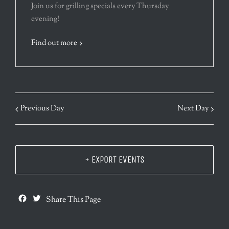
Join us for grilling specials every Thursday
evening!
Find out more
Previous Day
Next Day
+ EXPORT EVENTS
Facebook
Twitter
Share This Page