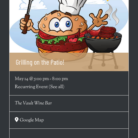
Grilling on the Patio!
May 14 @ 5:00 pm
-
8:00 pm
Recurring Event
(See all)
The Vault Wine Bar
Google Map