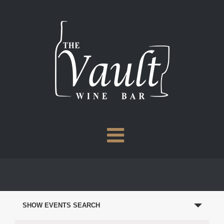
Skip
to
content
EVENTS
SEARCH
SHOW EVENTS SEARCH
AND