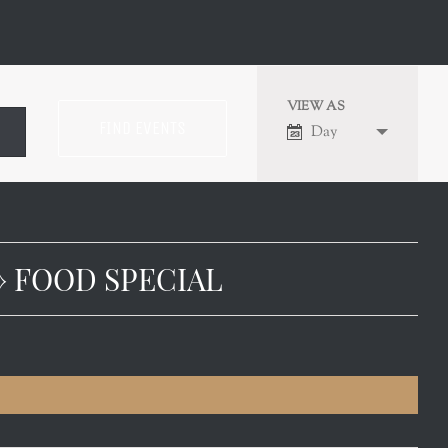
VIEW AS
EVENT
Day
VIEWS
NAVIGATION
› FOOD SPECIAL