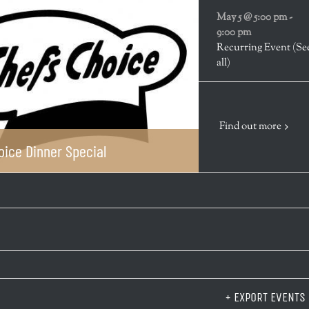
May 5 @ 5:00 pm
-
9:00 pm
Recurring Event
(Se
all)
Find out more
oice Dinner Special
+ EXPORT EVENTS