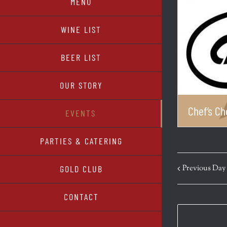
MENU
WINE LIST
BEER LIST
OUR STORY
Chef’s Ch
EVENTS
PARTIES & CATERING
Previous Day
GOLD CLUB
CONTACT