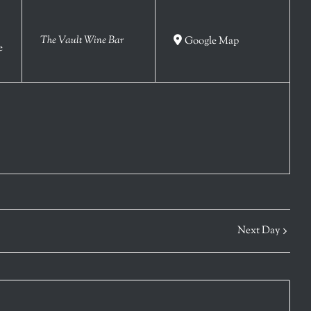
The Vault Wine Bar
Google Map
e
Next Day