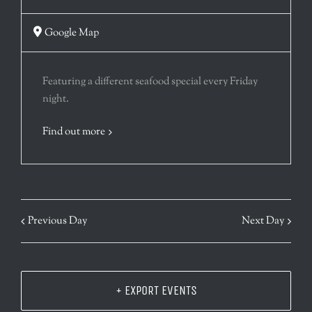
Google Map
Featuring a different seafood special every Friday
night.
Find out more
Previous Day
Next Day
+ EXPORT EVENTS