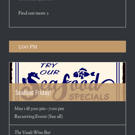
Find out more
5:00 pm
Seafood Friday!
May 1 @ 5:00 pm
-
7:00 pm
Recurring Event
(See all)
The Vault Wine Bar