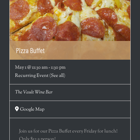
Pizza Buffet
May 1 @ 11:30 am
-
1:30 pm
Recurring Event
(See all)
The Vault Wine Bar
Google Map
Join us for our Pizza Buffet every Friday for lunch!
Only $12 a person!