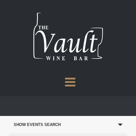
Skip
to
content
EVENTS
SEARCH
SHOW EVENTS SEARCH
AND