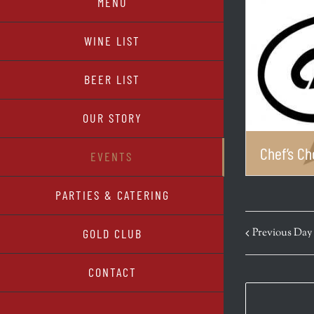
MENU
WINE LIST
BEER LIST
OUR STORY
Chef’s Ch
EVENTS
PARTIES & CATERING
Previous Day
GOLD CLUB
CONTACT