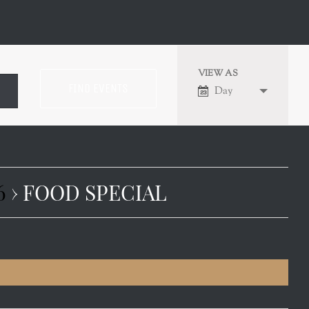
VIEW AS
EVENT
Day
VIEWS
NAVIGATION
6
› FOOD SPECIAL