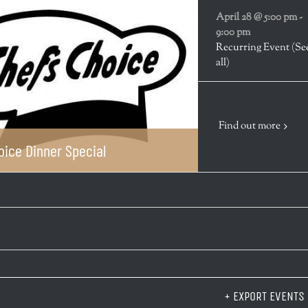
April 28 @ 5:00 pm
-
9:00 pm
Recurring Event
(Se
all)
Find out more
oice Dinner Special
+ EXPORT EVENTS