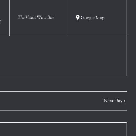
The Vault Wine Bar
Google Map
e
Next Day