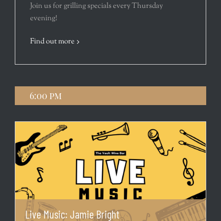
Join us for grilling specials every Thursday
evening!
Find out more
6:00 pm
Live Music: Jamie Bright