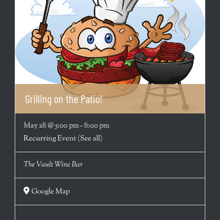
Grilling on the Patio!
May 28 @ 5:00 pm
-
8:00 pm
Recurring Event
(See all)
The Vault Wine Bar
Google Map