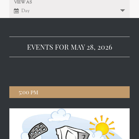
VIEW AS
EVENT
VIEWS
Day
NAVIGATION
VIEWS
NAVIGATION
EVENTS FOR MAY 28, 2026
5:00 pm