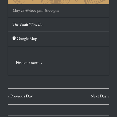
May 28 @ 6:00 pm
-
8:00 pm
The Vault Wine Bar
Google Map
Find out more
Previous Day
Next Day