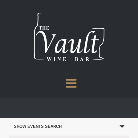
Skip
to
content
EVENTS
SEARCH
SHOW EVENTS SEARCH
AND