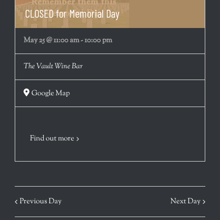
CLOSED for Memorial Day
May 25 @ 11:00 am
-
10:00 pm
The Vault Wine Bar
Google Map
Find out more
Previous Day
Next Day