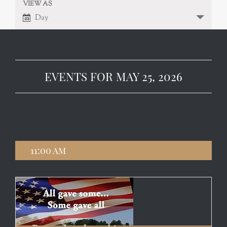
VIEW AS
EVENT
VIEWS
Day
NAVIGATION
VIEWS
NAVIGATION
EVENTS FOR MAY 25, 2026
11:00 am