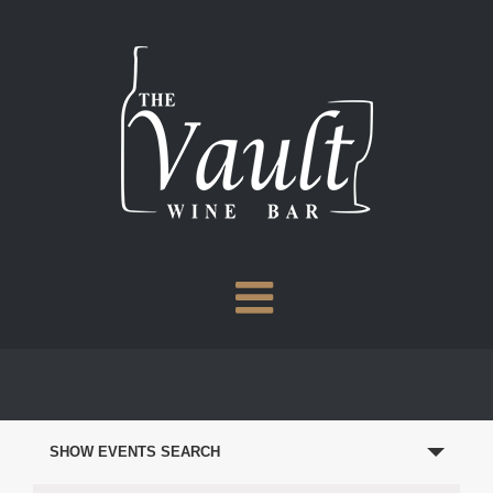
Skip
to
content
EVENTS
SEARCH
SHOW EVENTS SEARCH
AND