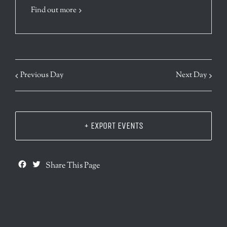
Find out more
Previous Day
Next Day
+ EXPORT EVENTS
Facebook
Twitter
Share This Page