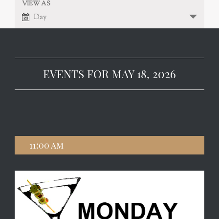
VIEW AS
EVENT
VIEWS
Day
NAVIGATION
VIEWS
NAVIGATION
EVENTS FOR MAY 18, 2026
11:00 am