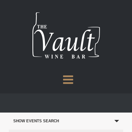
Skip
to
content
EVENTS
SEARCH
SHOW EVENTS SEARCH
AND