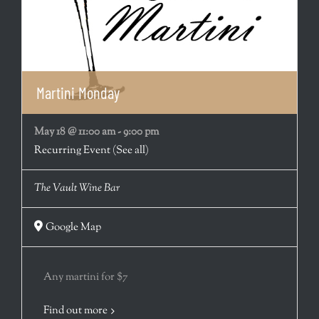
Martini Monday
May 18 @ 11:00 am
-
9:00 pm
Recurring Event
(See all)
The Vault Wine Bar
Google Map
Any martini for $7
Find out more