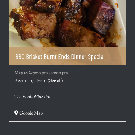
BBQ Brisket Burnt Ends Dinner Special
May 18 @ 5:00 pm
-
10:00 pm
Recurring Event
(See all)
The Vault Wine Bar
Google Map