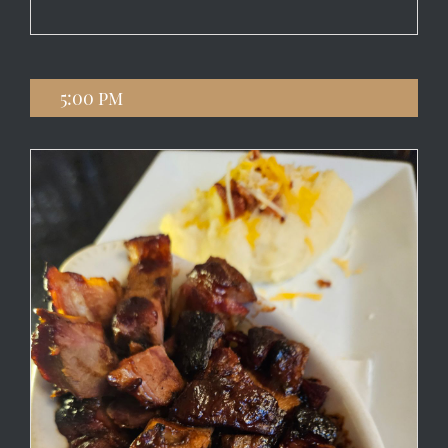
5:00 pm