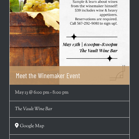
Meet the Winemaker Event
May 13 @ 6:00 pm
-
8:00 pm
The Vault Wine Bar
Google Map