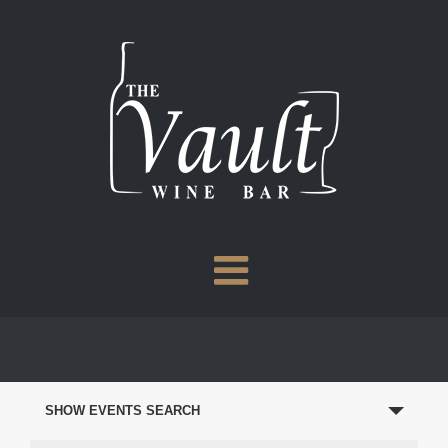
Skip
to
content
EVENTS
SEARCH
SHOW EVENTS SEARCH
AND