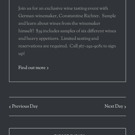
Join us for an exclusive wine tasting event with
German winemaker, Constantine Richter. Sample
and learn about wines from the winemaker
himself! $39 includes samples of six different wines
and heavy appetizers. Limited seating and
reservations are required. Call 567-292-9081 to sign
up!
Find out more
Previous Day
Next Day