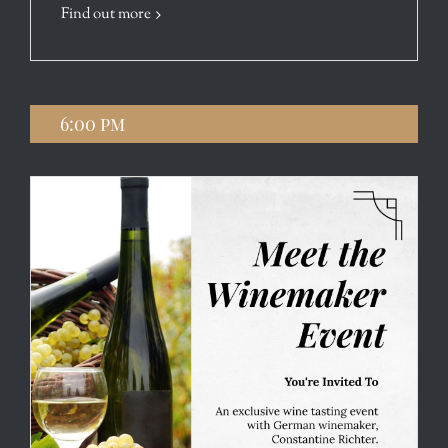
Find out more
6:00 pm