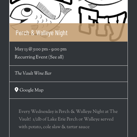
Perch & Walleye Night
May 13 @ 5:00 pm
-
9:00 pm
Recurring Event
(See all)
The Vault Wine Bar
Google Map
Every Wednesday is Perch & Walleye Night at The
Vault! 1/2lb of Lake Erie Perch or Walleye served
with potato, cole slaw & tartar sauce