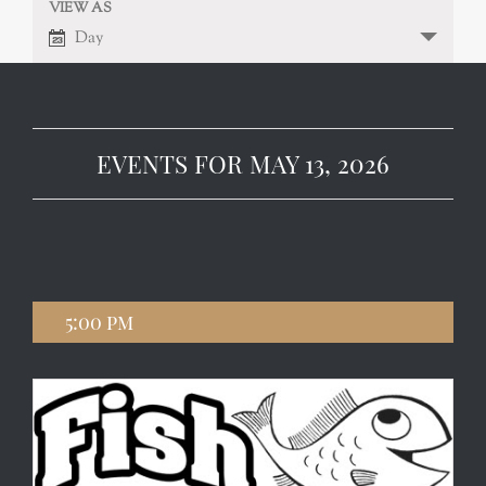
VIEW AS
EVENT
VIEWS
Day
NAVIGATION
VIEWS
NAVIGATION
EVENTS FOR MAY 13, 2026
5:00 pm