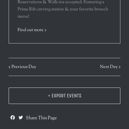
Reservations & Walk-ins accepted. Featuring a
Prime Rib carving station & your favorite brunch
menu!
Find out more
Previous Day
Next Day
+ EXPORT EVENTS
Facebook
Twitter
Share This Page