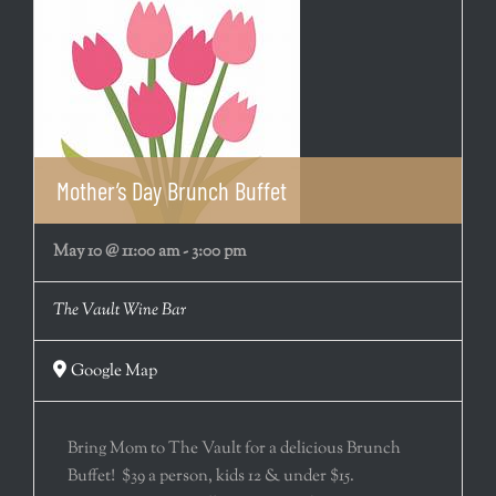
Mother’s Day Brunch Buffet
May 10 @ 11:00 am
-
3:00 pm
The Vault Wine Bar
Google Map
Bring Mom to The Vault for a delicious Brunch
Buffet! $39 a person, kids 12 & under $15.