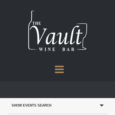
Skip
to
content
EVENTS
SEARCH
SHOW EVENTS SEARCH
AND