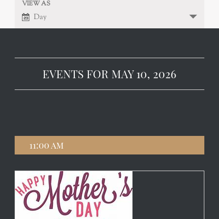
VIEW AS
EVENT
VIEWS
Day
NAVIGATION
VIEWS
NAVIGATION
EVENTS FOR MAY 10, 2026
11:00 am