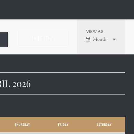
VIEW AS
EVENT
Month
VIEWS
NAVIGATION
IL 2026
THURSDAY
FRIDAY
SATURDAY