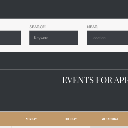
S
SEARCH
NEAR
H
ATION
EVENTS FOR APR
DAR
MONDAY
TUESDAY
WEDNESDAY