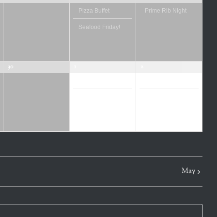
Pizza Buffet
Prime Rib Night
Seafood Friday!
30
1
2
Pizza Buffet
Prime Rib Night
Seafood Friday!
Mrs. Roper Pub
Crawl
May