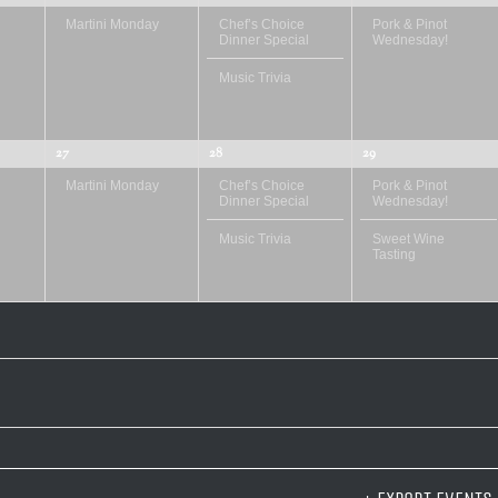
Martini Monday
Chef’s Choice
Pork & Pinot
Dinner Special
Wednesday!
Music Trivia
27
28
29
Martini Monday
Chef’s Choice
Pork & Pinot
Dinner Special
Wednesday!
Music Trivia
Sweet Wine
Tasting