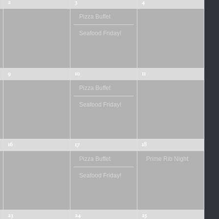
2
3
4
Pizza Buffet
Seafood Friday!
9
10
11
Pizza Buffet
Seafood Friday!
16
17
18
Pizza Buffet
Prime Rib Night
Seafood Friday!
23
24
25