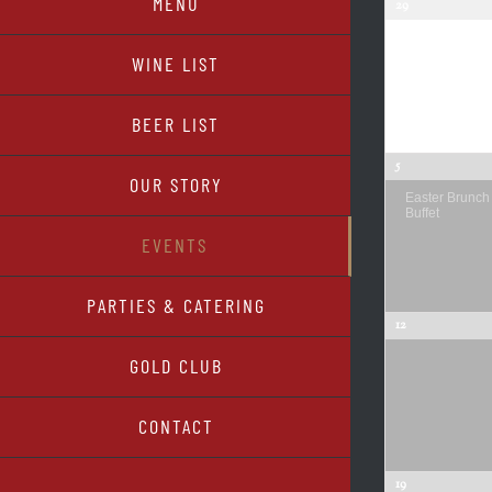
EVENT
MENU
Calendar
29
of
Events
WINE LIST
BEER LIST
5
OUR STORY
Easter Brunch
Buffet
EVENTS
PARTIES & CATERING
12
GOLD CLUB
CONTACT
19