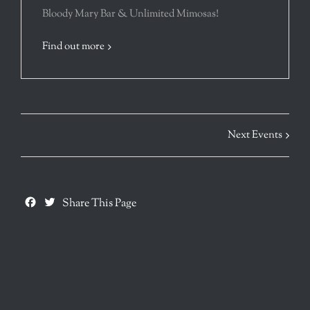
Bloody Mary Bar & Unlimited Mimosas!
Find out more
Next Events
Facebook
Twitter
Share This Page