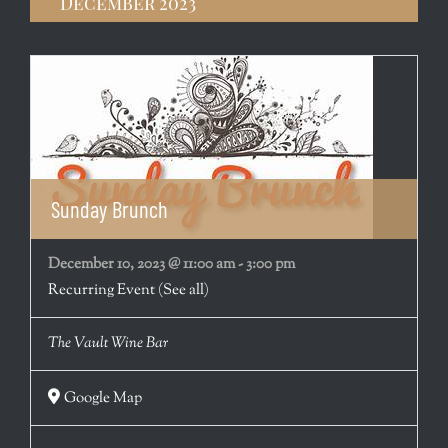
December 2023
Sunday Brunch
December 10, 2023 @ 11:00 am
-
3:00 pm
Recurring Event
(See all)
The Vault Wine Bar
Google Map