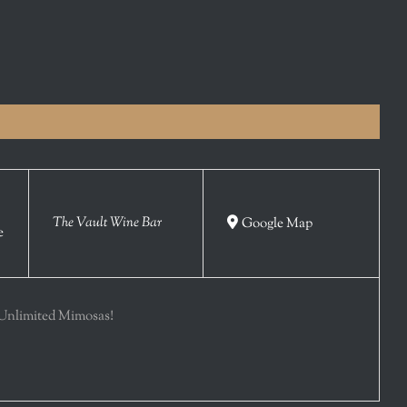
The Vault Wine Bar
Google Map
e
Unlimited Mimosas!