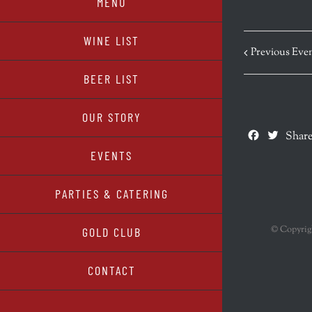
MENU
WINE LIST
Previous Eve
BEER LIST
OUR STORY
Facebook
Twitte
Share
EVENTS
PARTIES & CATERING
© Copyri
GOLD CLUB
CONTACT