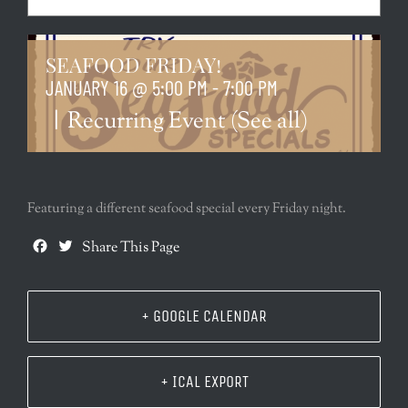
SEAFOOD FRIDAY!
JANUARY 16 @ 5:00 PM
-
7:00 PM
|
Recurring Event
(See all)
Featuring a different seafood special every Friday night.
Facebook
Twitter
Share This Page
+ GOOGLE CALENDAR
+ ICAL EXPORT