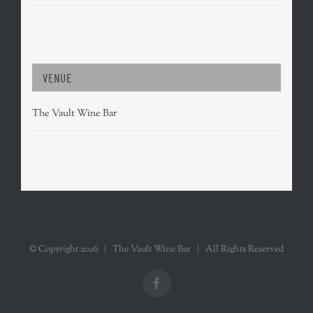
VENUE
The Vault Wine Bar
© Copyright
2026 | The Vault Wine Bar | All Rights Reserved
Facebook