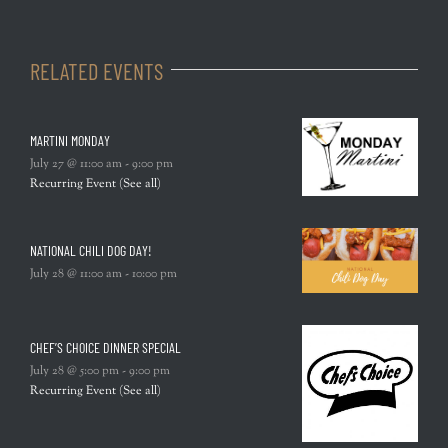
RELATED EVENTS
MARTINI MONDAY
July 27 @ 11:00 am
-
9:00 pm
Recurring Event
(See all)
NATIONAL CHILI DOG DAY!
July 28 @ 11:00 am
-
10:00 pm
CHEF’S CHOICE DINNER SPECIAL
July 28 @ 5:00 pm
-
9:00 pm
Recurring Event
(See all)