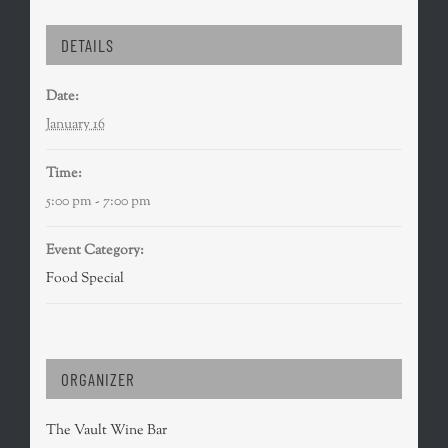
DETAILS
Date:
January 16
Time:
5:00 pm - 7:00 pm
Event Category:
Food Special
ORGANIZER
The Vault Wine Bar