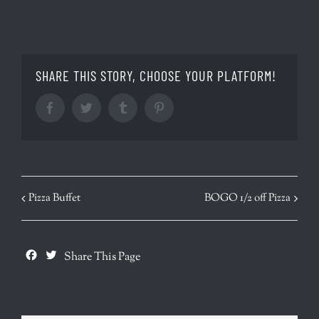
SHARE THIS STORY, CHOOSE YOUR PLATFORM!
Facebook
Twitter
Tumblr
Pinterest
EVENT
Pizza Buffet
BOGO 1/2 off Pizza
NAVIGATION
Facebook
Twitter
Share This Page