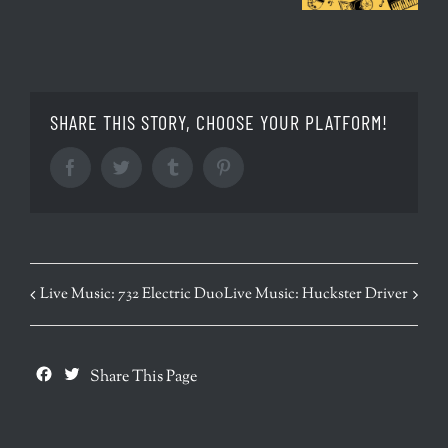
SHARE THIS STORY, CHOOSE YOUR PLATFORM!
Facebook
Twitter
Tumblr
Pinterest
EVENT
Live Music: 732 Electric Duo
Live Music: Huckster Driver
NAVIGATION
Facebook
Twitter
Share This Page