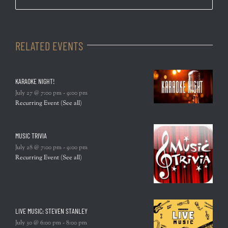
RELATED EVENTS
KARAOKE NIGHT!
July 27 @ 7:00 pm
-
9:00 pm
Recurring Event
(See all)
MUSIC TRIVIA
July 28 @ 7:00 pm
-
9:00 pm
Recurring Event
(See all)
LIVE MUSIC: STEVEN STANLEY
July 30 @ 6:00 pm
-
8:00 pm