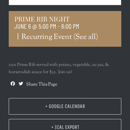
PRIME RIB NIGHT
JUNE 6 @ 5:00 PM
-
8:00 PM
|
Recurring Event
(See all)
12oz Prime Rib served with potato, vegetable, au jus, &
horseradish sauce for $32. Join us!
Facebook
Twitter
Share This Page
+ GOOGLE CALENDAR
+ ICAL EXPORT