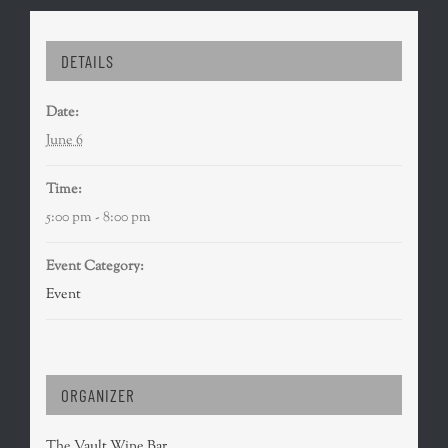
DETAILS
Date:
June 6
Time:
5:00 pm - 8:00 pm
Event Category:
Event
ORGANIZER
The Vault Wine Bar