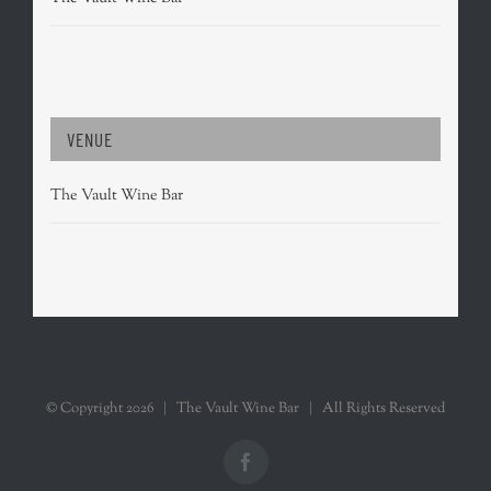
VENUE
The Vault Wine Bar
© Copyright
2026 | The Vault Wine Bar | All Rights Reserved
Facebook