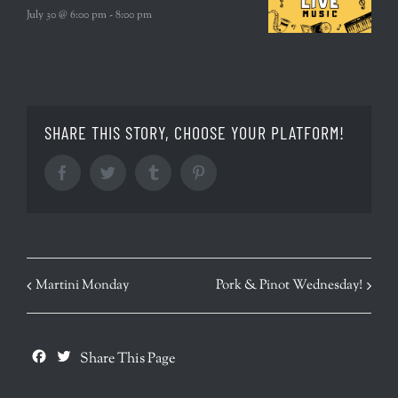
July 30 @ 6:00 pm
-
8:00 pm
SHARE THIS STORY, CHOOSE YOUR PLATFORM!
Facebook
Twitter
Tumblr
Pinterest
EVENT
Martini Monday
Pork & Pinot Wednesday!
NAVIGATION
Facebook
Twitter
Share This Page