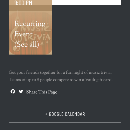
9:00 PM
|
Recurring
Event
(See all)
Get your friends together for a fun night of music trivia.
Teams of up to 8 people compete to win a Vault gift card!
Facebook
Twitter
Share This Page
+ GOOGLE CALENDAR