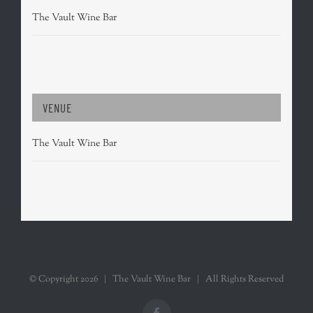
The Vault Wine Bar
VENUE
The Vault Wine Bar
© Copyright
2026 | The Vault Wine Bar | All Rights Reserved
Facebook