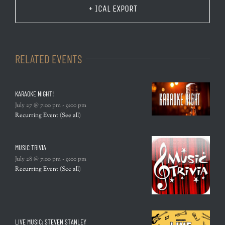
+ ICAL EXPORT
RELATED EVENTS
KARAOKE NIGHT!
July 27 @ 7:00 pm
-
9:00 pm
Recurring Event
(See all)
MUSIC TRIVIA
July 28 @ 7:00 pm
-
9:00 pm
Recurring Event
(See all)
LIVE MUSIC: STEVEN STANLEY