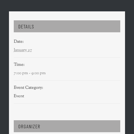
DETAILS
Date:
January 27
Time:
7:00 pm - 9:00 pm
Event Category:
Event
ORGANIZER