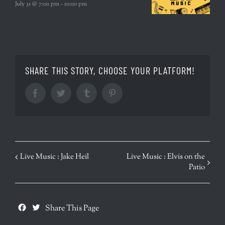
July 31 @ 7:00 pm
-
10:00 pm
SHARE THIS STORY, CHOOSE YOUR PLATFORM!
Facebook
Twitter
Tumblr
Pinterest
EVENT
Live Music : Jake Heil
Live Music : Elvis on the
Patio
NAVIGATION
Facebook
Twitter
Share This Page