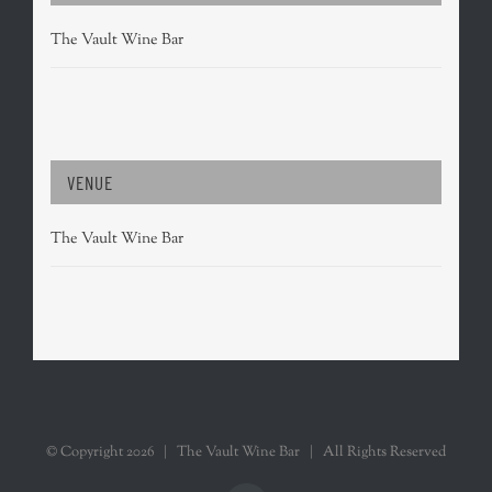
The Vault Wine Bar
VENUE
The Vault Wine Bar
© Copyright
2026 | The Vault Wine Bar | All Rights Reserved