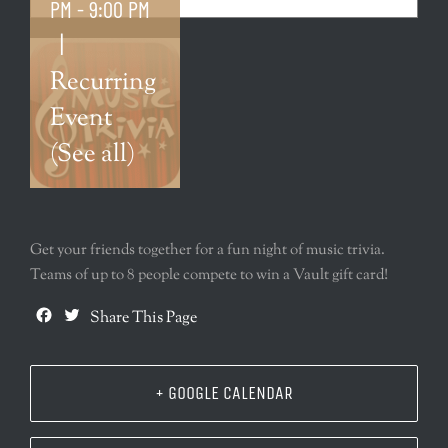
PM
-
9:00 PM
|
Recurring
Event
(See all)
Get your friends together for a fun night of music trivia.
Teams of up to 8 people compete to win a Vault gift card!
Facebook
Twitter
Share This Page
+ GOOGLE CALENDAR