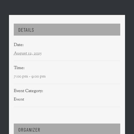
DETAILS
Date:
August 12, 2025
Time:
7:00 pm - 9:00 pm
Event Category:
Event
ORGANIZER