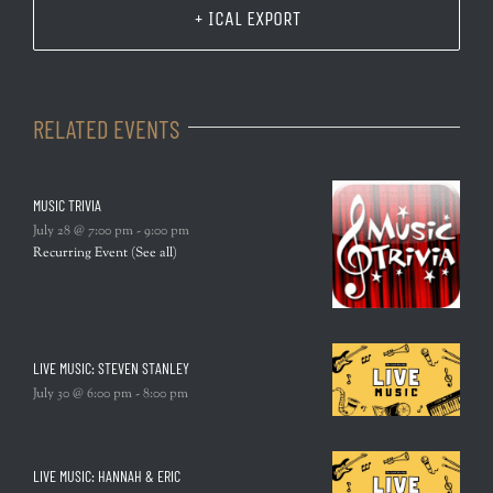
+ ICAL EXPORT
RELATED EVENTS
MUSIC TRIVIA
July 28 @ 7:00 pm
-
9:00 pm
Recurring Event
(See all)
LIVE MUSIC: STEVEN STANLEY
July 30 @ 6:00 pm
-
8:00 pm
LIVE MUSIC: HANNAH & ERIC