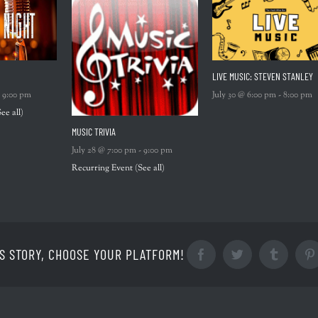
LIVE MUSIC: STEVEN STANLEY
-
9:00 pm
July 30 @ 6:00 pm
-
8:00 pm
See all)
MUSIC TRIVIA
July 28 @ 7:00 pm
-
9:00 pm
Recurring Event
(See all)
S STORY, CHOOSE YOUR PLATFORM!
Facebook
Twitter
Tumblr