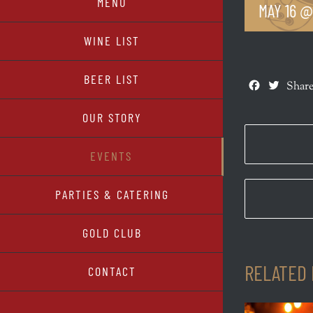
MENU
MAY 16 @
WINE LIST
BEER LIST
Facebook
Twitte
Share
OUR STORY
EVENTS
PARTIES & CATERING
GOLD CLUB
RELATED
CONTACT