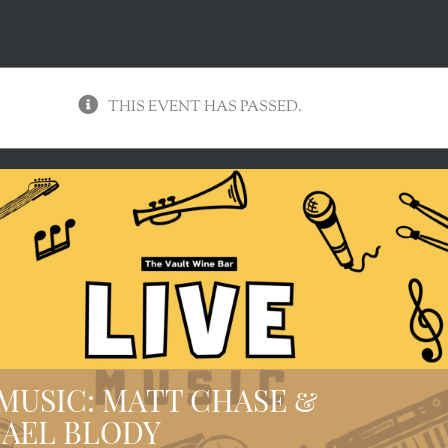
THIS EVENT HAS PASSED.
 MUSIC: MATT CHASE &
AEL BLODY