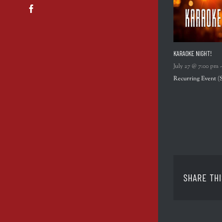
Facebook
KARAOKE NIGHT!
July 27 @ 7:00 pm
Recurring Event
(
SHARE THI