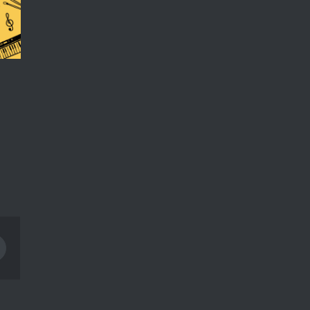
Pinterest