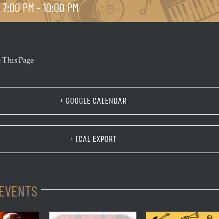
 7:00 PM
-
10:00 PM
r
 This Page
+ GOOGLE CALENDAR
+ ICAL EXPORT
 EVENTS