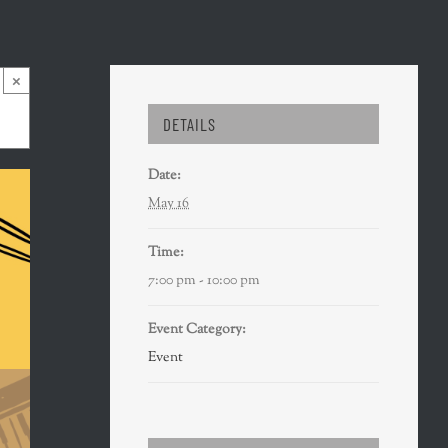
×
DETAILS
Date:
May 16
Time:
7:00 pm - 10:00 pm
Event Category:
Event