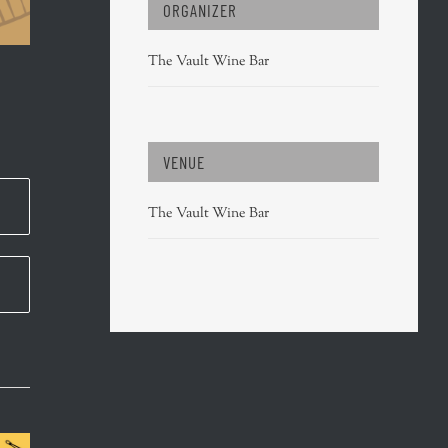
ORGANIZER
The Vault Wine Bar
VENUE
The Vault Wine Bar