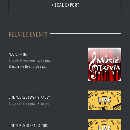
+ ICAL EXPORT
RELATED EVENTS
MUSIC TRIVIA
July 28 @ 7:00 pm
-
9:00 pm
Recurring Event
(See all)
LIVE MUSIC: STEVEN STANLEY
July 30 @ 6:00 pm
-
8:00 pm
LIVE MUSIC: HANNAH & ERIC