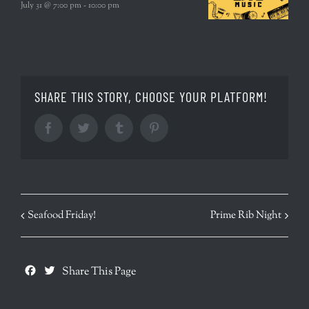
July 31 @ 7:00 pm
-
10:00 pm
SHARE THIS STORY, CHOOSE YOUR PLATFORM!
Facebook
Twitter
Tumblr
Pinterest
EVENT
Seafood Friday!
Prime Rib Night
NAVIGATION
Facebook
Twitter
Share This Page