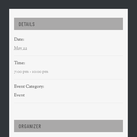
DETAILS
Date:
May 22
Time:
7:00 pm - 10:00 pm
Event Category:
Event
ORGANIZER