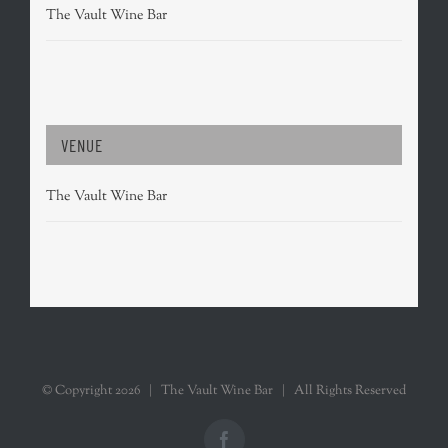
The Vault Wine Bar
VENUE
The Vault Wine Bar
© Copyright
2026 | The Vault Wine Bar | All Rights Reserved
Facebook