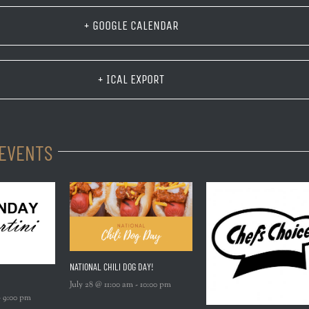
+ GOOGLE CALENDAR
+ ICAL EXPORT
 EVENTS
NATIONAL CHILI DOG DAY!
July 28 @ 11:00 am
-
10:00 pm
-
9:00 pm