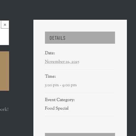
×
DETAILS
Date:
November 19, 2025
Time:
5:00 pm - 9:00 pm
Event Category:
Food Special
pork!