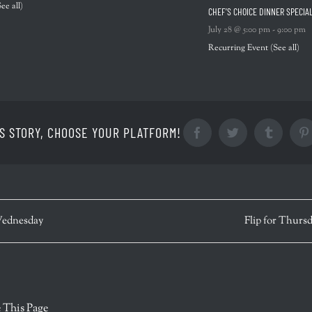
See all)
CHEF’S CHOICE DINNER SPECIA
July 28 @ 5:00 pm
-
9:00 pm
Recurring Event
(See all)
S STORY, CHOOSE YOUR PLATFORM!
Facebook
Twitter
Tumblr
ednesday
Flip for Thurs
r
 This Page