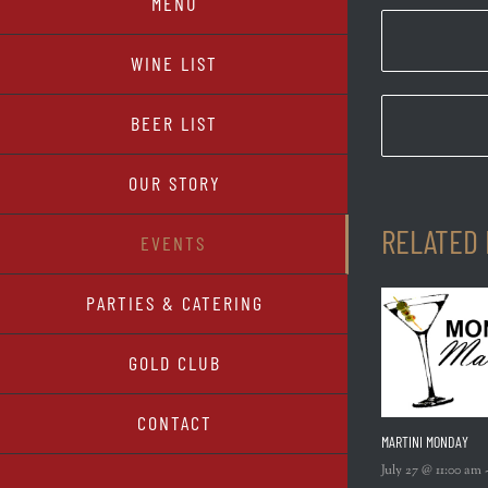
MENU
WINE LIST
BEER LIST
OUR STORY
RELATED
EVENTS
PARTIES & CATERING
GOLD CLUB
CONTACT
MARTINI MONDAY
July 27 @ 11:00 am