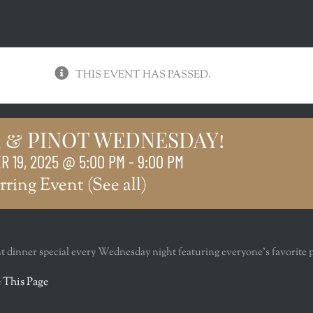
THIS EVENT HAS PASSED.
 & PINOT WEDNESDAY!
 19, 2025 @ 5:00 PM
-
9:00 PM
rring Event
(See all)
nt dinner special every Wednesday night featuring everyone’s favorite 
r
 This Page