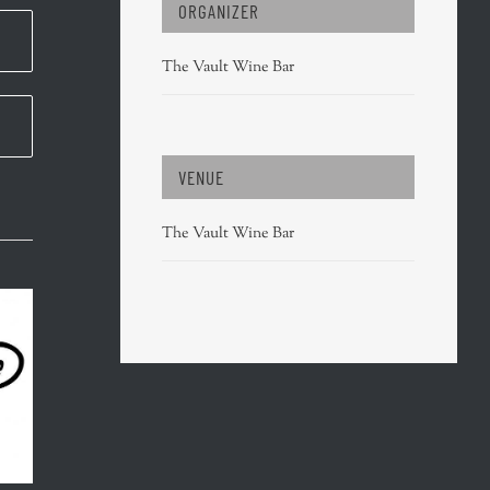
ORGANIZER
The Vault Wine Bar
VENUE
The Vault Wine Bar