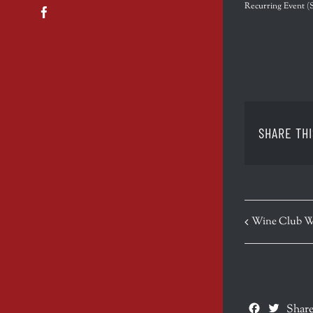
Recurring Event
(
Facebook
SHARE THI
EVENT
Wine Club W
NAVIGATION
Facebook
Twitte
Share