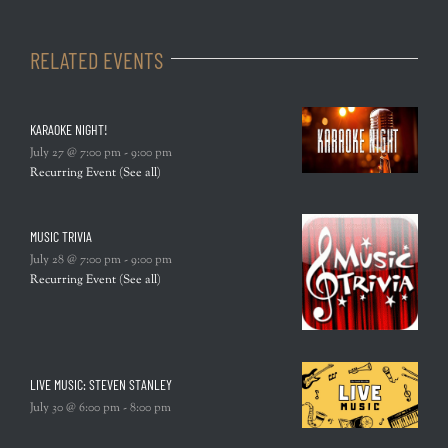
RELATED EVENTS
KARAOKE NIGHT!
July 27 @ 7:00 pm
-
9:00 pm
Recurring Event
(See all)
MUSIC TRIVIA
July 28 @ 7:00 pm
-
9:00 pm
Recurring Event
(See all)
LIVE MUSIC: STEVEN STANLEY
July 30 @ 6:00 pm
-
8:00 pm