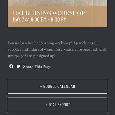
HAT BURNING WORKSHOP
MAY 7 @ 6:00 PM
-
8:00 PM
Join us for a fun hat burning workshop! $55 includes all
supplies and a glass of wine. Reservations are required. Call
567-292-9081 to get signed up!
Facebook
Twitter
Share This Page
+ GOOGLE CALENDAR
+ ICAL EXPORT