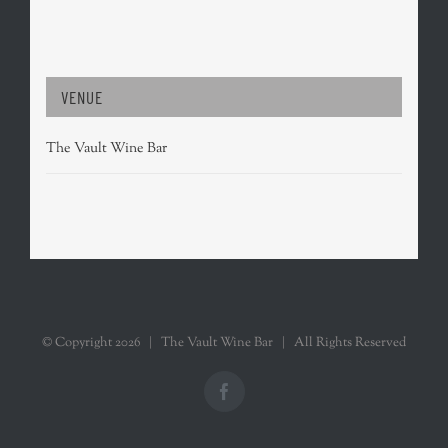
VENUE
The Vault Wine Bar
© Copyright
2026 | The Vault Wine Bar | All Rights Reserved
Facebook