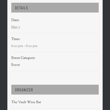
DETAILS
Date:
May 7
Time:
6:00 pm - 8:00 pm
Event Category:
Event
ORGANIZER
The Vault Wine Bar