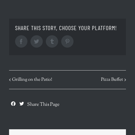
SHARE THIS STORY, CHOOSE YOUR PLATFORM!
Facebook
Twitter
Tumblr
Pinterest
EVENT
Grilling on the Patio!
Pizza Buffet
NAVIGATION
Facebook
Twitter
Share This Page