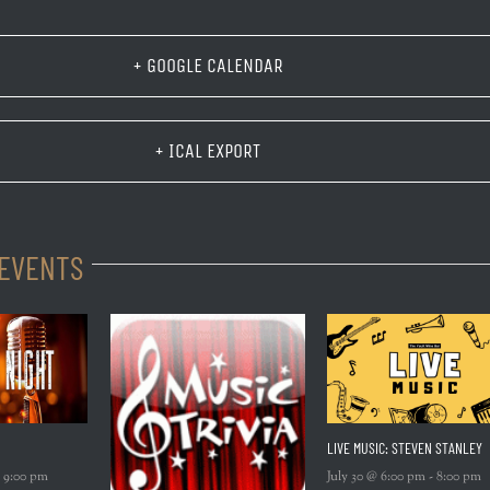
+ GOOGLE CALENDAR
+ ICAL EXPORT
 EVENTS
LIVE MUSIC: STEVEN STANLEY
-
9:00 pm
July 30 @ 6:00 pm
-
8:00 pm