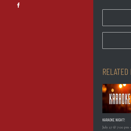
Facebook
RELATED
KARAOKE NIGHT!
July 27 @ 7:00 pm