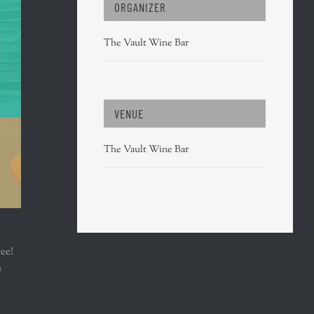
ORGANIZER
The Vault Wine Bar
VENUE
The Vault Wine Bar
ree!
)