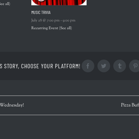
See all)
MUSIC TRIVIA
July 28 @ 7:00 pm
-
9:00 pm
Recurring Event
(See all)
S STORY, CHOOSE YOUR PLATFORM!
Facebook
Twitter
Tumblr
 Wednesday!
Pizza Buf