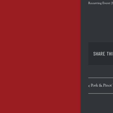
Recurring Event
(
SHARE THI
EVENT
Pork & Pinot
NAVIGATION