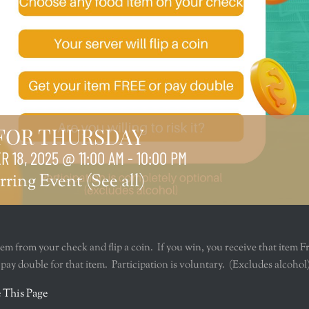
 FOR THURSDAY
 18, 2025 @ 11:00 AM
-
10:00 PM
rring Event
(See all)
tem from your check and flip a coin. If you win, you receive that item F
u pay double for that item. Participation is voluntary. (Excludes alcohol
r
 This Page