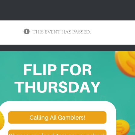
THIS EVENT HAS PASSED.