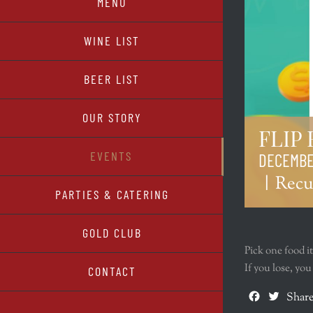
MENU
WINE LIST
BEER LIST
OUR STORY
FLIP
EVENTS
DECEMBER
|
Recu
PARTIES & CATERING
GOLD CLUB
Pick one food i
If you lose, yo
CONTACT
Facebook
Twitte
Share