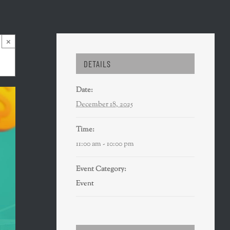
×
DETAILS
Date:
December 18, 2025
Time:
11:00 am - 10:00 pm
Event Category:
Event